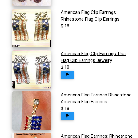
American Flag Clip Earrings:
Rhinestone Flag Clip Earrings
$ 18
American Flag Clip Earrings: Usa
Flag Clip Earrings Jewelry
$ 18
American Flag Earrings Rhinestone
American Flag Earrings
$ 18
American Flag Earrings: Rhinestone