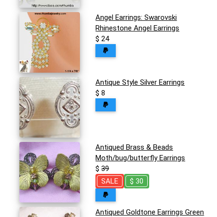
Angel Earrings: Swarovski
Rhinestone Angel Earrings
$ 24
Antique Style Silver Earrings
$ 8
Antiqued Brass & Beads
Moth/bug/butterfly Earrings
$
39
SALE
$ 30
Antiqued Goldtone Earrings Green