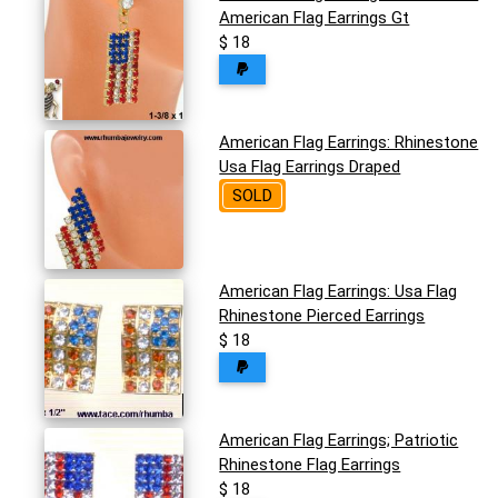
American Flag Earrings Gt
$ 18
American Flag Earrings: Rhinestone
Usa Flag Earrings Draped
SOLD
American Flag Earrings: Usa Flag
Rhinestone Pierced Earrings
$ 18
American Flag Earrings; Patriotic
Rhinestone Flag Earrings
$ 18