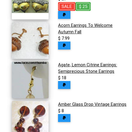
SALE
$ 25
Acorn Earrings To Welcome
Autumn Fall
$ 7.99
Agate, Lemon Citrine Earrings:
Semiprecious Stone Earrings
$ 18
Amber Glass Drop Vintage Earrings
$ 8