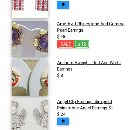
Amethyst Rhinestone And Comma
Pearl Earrings
$
18
SALE
$ 12
Anchors Aweigh - Red And White
Earrings
$ 8
Angel Clip Earrings: Sim.pearl
Rhinestone Angel Earrings St
$ 24