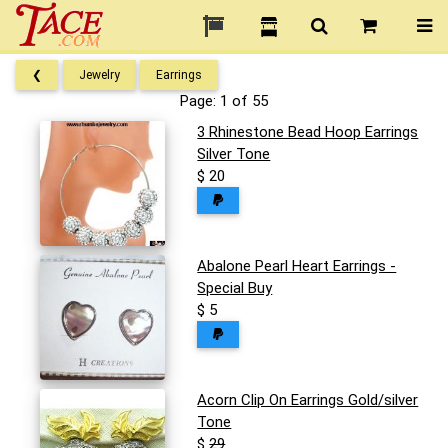
❮
Jewelry
Earrings
Page: 1 of 55
3 Rhinestone Bead Hoop Earrings
Silver Tone
$ 20
Abalone Pearl Heart Earrings -
Special Buy
$ 5
Acorn Clip On Earrings Gold/silver
Tone
$
29