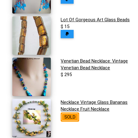
Lot Of Gorgeous Art Glass Beads
$ 15
Venetian Bead Necklace: Vintage
Venetian Bead Necklace
$ 295
Necklace Vintage Glass Bananas
Necklace Fruit Necklace
SOLD