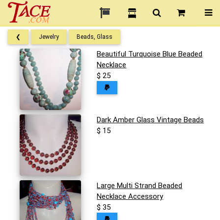
❮
Jewelry
Beads, Glass
Beautiful Turquoise Blue Beaded
Necklace
$ 25
Dark Amber Glass Vintage Beads
$ 15
Large Multi Strand Beaded
Necklace Accessory
$ 35