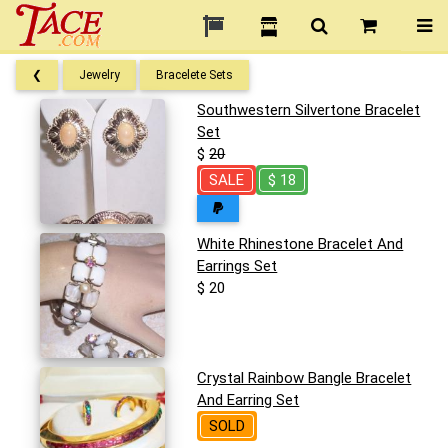
❮
Jewelry
Bracelete Sets
Southwestern Silvertone Bracelet
Set
$
20
SALE
$ 18
White Rhinestone Bracelet And
Earrings Set
$ 20
Crystal Rainbow Bangle Bracelet
And Earring Set
SOLD