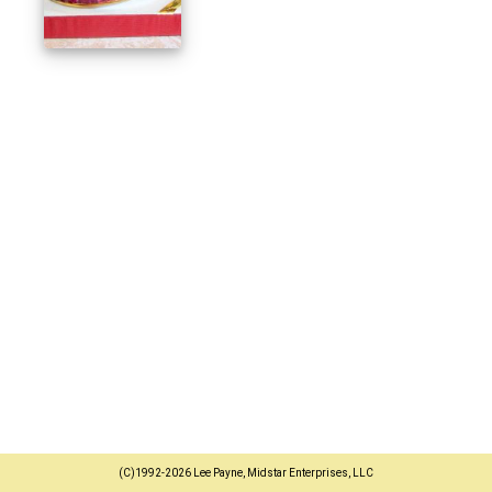
(C)1992-2026 Lee Payne, Midstar Enterprises, LLC