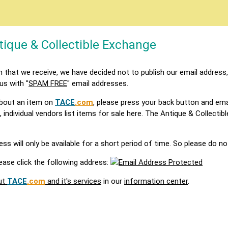
tique & Collectible Exchange
that we receive, we have decided not to publish our email address,
 us with "
SPAM FREE
" email addresses.
 about an item on
TACE
.com
, please press your back button and ema
, individual vendors list items for sale here. The Antique & Collecti
s will only be available for a short period of time. So please do no
ease click the following address:
ut
TACE
.com
and it's services
in our
information center
.