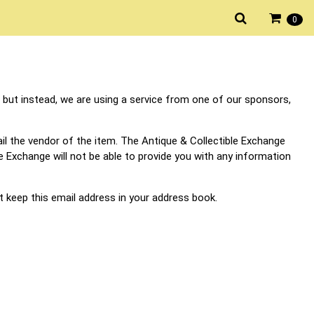
0
 but instead, we are using a service from one of our sponsors,
il the vendor of the item. The Antique & Collectible Exchange
ble Exchange will not be able to provide you with any information
t keep this email address in your address book.