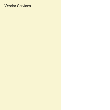
Vendor Services