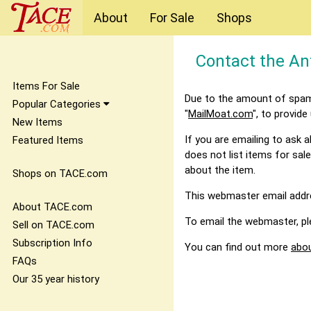
About
For Sale
Shops
Contact the An
Items For Sale
Due to the amount of spam 
Popular Categories
"
MailMoat.com
", to provide
New Items
If you are emailing to ask
Featured Items
does not list items for sale
about the item.
Shops on TACE.com
This webmaster email addres
About TACE.com
To email the webmaster, pl
Sell on TACE.com
Subscription Info
You can find out more
abo
FAQs
Our 35 year history