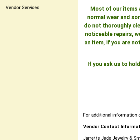
Vendor Services
Most of our items a
normal wear and some
do not thoroughly cle
noticeable repairs, w
an item, if you are n
If you ask us to ho
For additional information o
Vendor Contact Informat
Jarretts Jade Jewelry & Sm