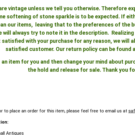
re vintage unless we tell you otherwise. Therefore ex
 softening of stone sparkle is to be expected. If either
an our items, leaving that to the preferences of the bu
e will always try to note it in the description. Realizi
ot satisfied with your purchase for any reason, we will
satisfied customer. Our return policy can be found 
ld an item for you and then change your mind about pu
the hold and release for sale. Thank you fo
r to place an order for this item, please feel free to email us at
sa
ion:
all Antiques