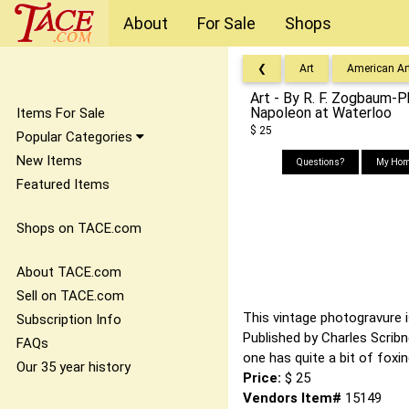
About
For Sale
Shops
❮
Art
American Ar
Art - By R. F. Zogbaum-
Napoleon at Waterloo
Items For Sale
$ 25
Popular Categories
New Items
Questions?
My Hom
Featured Items
Shops on TACE.com
About TACE.com
Sell on TACE.com
This vintage photogravure is
Subscription Info
Published by Charles Scrib
FAQs
one has quite a bit of foxi
Our 35 year history
Price:
$ 25
Vendors Item#
15149