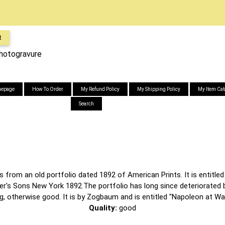
t
Photogravure
epage
How To Order
My Refund Policy
My Shipping Policy
My Item Cat
Search
 from an old portfolio dated 1892 of American Prints. It is entitled 
ner's Sons New York 1892.The portfolio has long since deteriorated 
ng, otherwise good. It is by Zogbaum and is entitled "Napoleon at Wat
Quality:
good