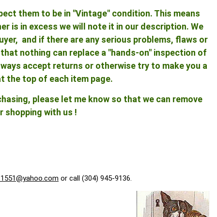
pect them to be in "Vintage" condition. This means
 is in excess we will note it in our description. We
yer, and if there are any serious problems, flaws or
ng that nothing can replace a "hands-on" inspection of
 always accept returns or otherwise try to make you a
at the top of each item page.
rchasing, please let me know so that we can remove
r shopping with us !
f1551@yahoo.com
or call (304) 945-9136.