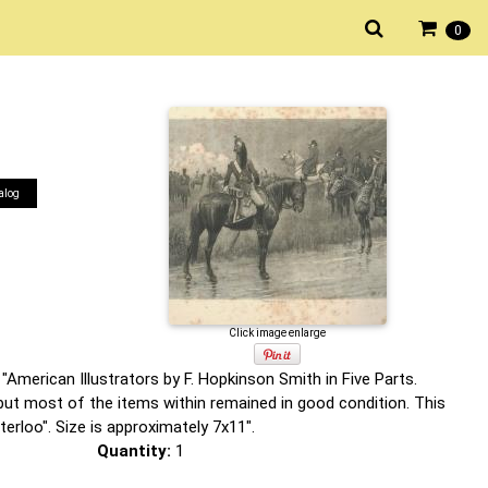
0
alog
Click image enlarge
"American Illustrators by F. Hopkinson Smith in Five Parts.
but most of the items within remained in good condition. This
erloo". Size is approximately 7x11".
Quantity:
1