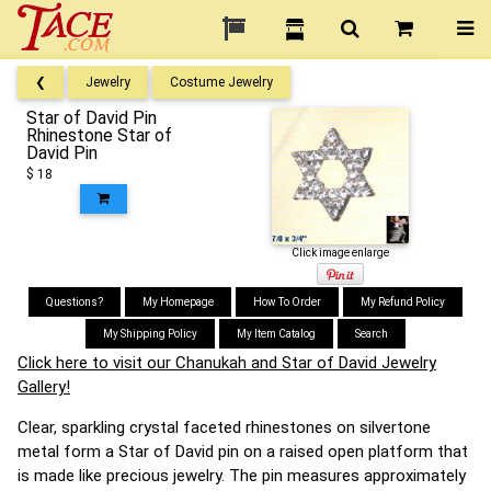
❮
Jewelry
Costume Jewelry
Star of David Pin
Rhinestone Star of
David Pin
$ 18
Click image enlarge
Questions?
My Homepage
How To Order
My Refund Policy
My Shipping Policy
My Item Catalog
Search
Click here to visit our Chanukah and Star of David Jewelry
Gallery!
Clear, sparkling crystal faceted rhinestones on silvertone
metal form a Star of David pin on a raised open platform that
is made like precious jewelry. The pin measures approximately