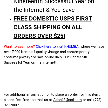
Nineteenth Successful Year on
the Internet & You Save
FREE DOMESTIC USPS FIRST
CLASS SHIPPING ON ALL
ORDERS OVER $25!
Want to see more?
Click here to visit RHUMBA!
where we have
over 7,000 items of quality vintage and contemporary
costume jewelry for sale online daily. Our Eighteenth
Successful Year on the Internet!
For additional information or to place an order for this item,
please feel free to email us at
Adon13@aol.com
or call (773)
929-9007.