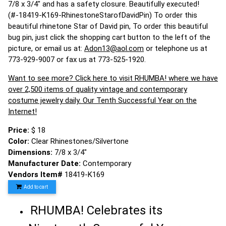
7/8 x 3/4" and has a safety closure. Beautifully executed!
(#-18419-K169-RhinestoneStarofDavidPin) To order this
beautiful rhinetone Star of David pin, To order this beautiful
bug pin, just click the shopping cart button to the left of the
picture, or email us at:
Adon13@aol.com
or telephone us at
773-929-9007 or fax us at 773-525-1920.
Want to see more? Click here to visit RHUMBA! where we have
over 2,500 items of quality vintage and contemporary
costume jewelry daily. Our Tenth Successful Year on the
Internet!
Price:
$ 18
Color:
Clear Rhinestones/Silvertone
Dimensions:
7/8 x 3/4"
Manufacturer Date:
Contemporary
Vendors Item#
18419-K169
Add to cart
RHUMBA! Celebrates its