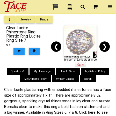
❮
Jewelry
Rings
Clear Lucite
Rhinestone Ring
Plastic Ring Lucite
Ring Size 7
❮
❯
$ 15
Image 1 of 2, click to enlarge
Questions?
My Homepage
How To Order
My Refund Policy
My Shipping Policy
My Item Catalog
Search
Clear lucite plastic ring with embedded rhinestones has a face
size of approximately 1 x 1". There are approximately 52
gorgeous, sparkling crystal rhinestones in icy clear and Aurora
Borealis clear to make this ring a bold fashion statement and
a big winner. Available in Ring Sizes 6, 7 & 8.
Click here to see