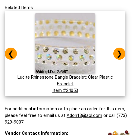
Related Items:
❮
❯
Lucite Rhinestone Bangle Bracelet; Clear Plastic
Bracelet
Item #24053
For additional information or to place an order for this item,
please feel free to email us at
Adon13@aol.com
or call (773)
929-9007.
Vendor Contact Information: