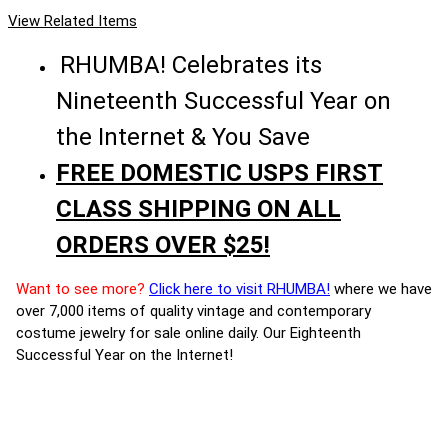
View Related Items
RHUMBA! Celebrates its
Nineteenth Successful Year on
the Internet & You Save
FREE DOMESTIC USPS FIRST
CLASS SHIPPING ON ALL
ORDERS OVER $25!
Want to see more?
Click here to visit RHUMBA!
where we have
over 7,000 items of quality vintage and contemporary
costume jewelry for sale online daily. Our Eighteenth
Successful Year on the Internet!