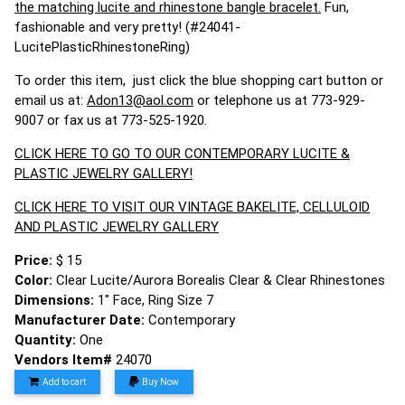
the matching lucite and rhinestone bangle bracelet.
Fun,
fashionable and very pretty! (#24041-
LucitePlasticRhinestoneRing)
To order this item, just click the blue shopping cart button or
email us at:
Adon13@aol.com
or telephone us at 773-929-
9007 or fax us at 773-525-1920.
CLICK HERE TO GO TO OUR CONTEMPORARY LUCITE &
PLASTIC JEWELRY GALLERY!
CLICK HERE TO VISIT OUR VINTAGE BAKELITE, CELLULOID
AND PLASTIC JEWELRY GALLERY
Price:
$ 15
Color:
Clear Lucite/Aurora Borealis Clear & Clear Rhinestones
Dimensions:
1" Face, Ring Size 7
Manufacturer Date:
Contemporary
Quantity:
One
Vendors Item#
24070
Add to cart
Buy Now