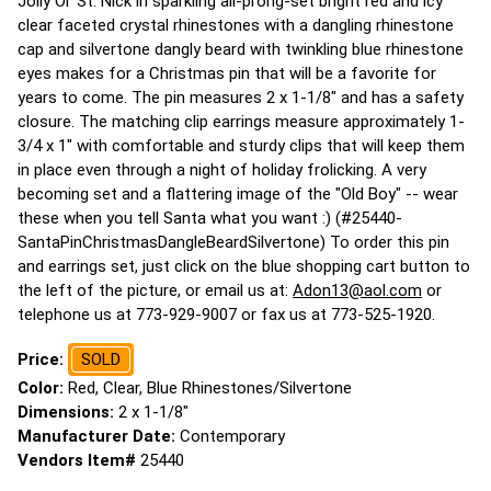
Jolly Ol' St. Nick in sparkling all-prong-set bright red and icy
clear faceted crystal rhinestones with a dangling rhinestone
cap and silvertone dangly beard with twinkling blue rhinestone
eyes makes for a Christmas pin that will be a favorite for
years to come. The pin measures 2 x 1-1/8" and has a safety
closure. The matching clip earrings measure approximately 1-
3/4 x 1" with comfortable and sturdy clips that will keep them
in place even through a night of holiday frolicking. A very
becoming set and a flattering image of the "Old Boy" -- wear
these when you tell Santa what you want :) (#25440-
SantaPinChristmasDangleBeardSilvertone) To order this pin
and earrings set, just click on the blue shopping cart button to
the left of the picture, or email us at:
Adon13@aol.com
or
telephone us at 773-929-9007 or fax us at 773-525-1920.
Price:
SOLD
Color:
Red, Clear, Blue Rhinestones/Silvertone
Dimensions:
2 x 1-1/8"
Manufacturer Date:
Contemporary
Vendors Item#
25440