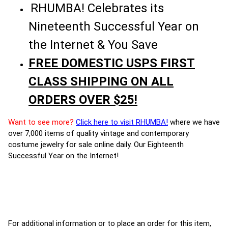
RHUMBA! Celebrates its
Nineteenth Successful Year on
the Internet & You Save
FREE DOMESTIC USPS FIRST
CLASS SHIPPING ON ALL
ORDERS OVER $25!
Want to see more?
Click here to visit RHUMBA!
where we have
over 7,000 items of quality vintage and contemporary
costume jewelry for sale online daily. Our Eighteenth
Successful Year on the Internet!
For additional information or to place an order for this item,