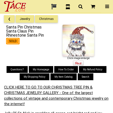
❮
Jewelry
Christmas
Santa Pin Christmas
Santa Claus Pin
Rhinestone Santa Pin
SOLD
Click image enlarge
Questions?
My Homepage
How To Order
My Refund Policy
My Shipping Policy
My Item Catalog
Search
CLICK HERE TO GO TO OUR CHRISTMAS TREE PIN &
CHRISTMAS JEWELRY GALLERY - One of the largest
collections of vintage and contemporary Christmas jewelry on
the internet!