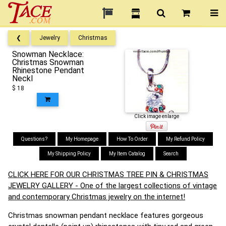
❮
Jewelry
Christmas
Snowman Necklace:
Christmas Snowman
Rhinestone Pendant
Neckl
$ 18
Click image enlarge
Questions?
My Homepage
How To Order
My Refund Policy
My Shipping Policy
My Item Catalog
Search
CLICK HERE FOR OUR CHRISTMAS TREE PIN & CHRISTMAS
JEWELRY GALLERY - One of the largest collections of vintage
and contemporary Christmas jewelry on the internet!
Christmas snowman pendant necklace features gorgeous