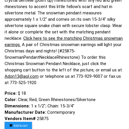
crystal dentelle (point up) rhinestones with tiny red and green
rhinestones to accent this little fellow's scarf and hat in
silvertone metal. The snowman pendant measures
approximately 1 x 1/2" and comes on its own 15-3/4" silky
silvertone square snake chain with secure lobster clasp. Wear
it alone or complete the set with the matching pendant
necklace.
Click here to see the matching Christmas snowman
earrings.
A pair of Christmas snowman earrings will light your
Christmas days and nights! (#25875-
SnowmanPendantNecklaceRhinestone) To order this
Christmas Snowman Pendant Necklace, just click the
shopping cart button to the left of the picture, or email us at:
Adon13@aol.com
or telephone us at 773-929-9007 or fax us
at 773-525-1920.
Price:
$ 18
Color:
Clear, Red, Green Rhinestones/Silvertone
Dimensions:
1 x 1/2"; Chain: 15-3/4"
Manufacturer Date:
Contemporary
Vendors Item#
25875
Add to cart