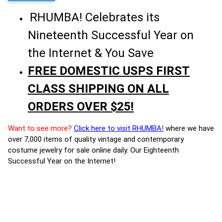
RHUMBA! Celebrates its
Nineteenth Successful Year on
the Internet & You Save
FREE DOMESTIC USPS FIRST
CLASS SHIPPING ON ALL
ORDERS OVER $25!
Want to see more?
Click here to visit RHUMBA!
where we have
over 7,000 items of quality vintage and contemporary
costume jewelry for sale online daily. Our Eighteenth
Successful Year on the Internet!