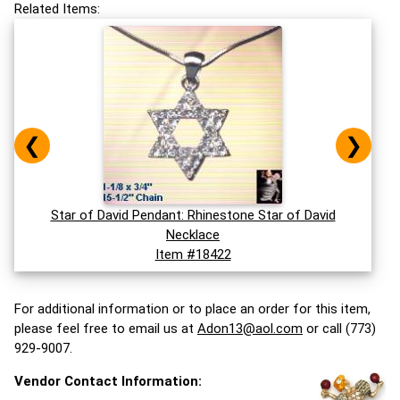
Related Items:
❮
❯
Star of David Pendant: Rhinestone Star of David
Necklace
Item #18422
For additional information or to place an order for this item,
please feel free to email us at
Adon13@aol.com
or call (773)
929-9007.
Vendor Contact Information: