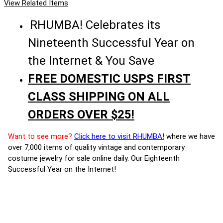
View Related Items
RHUMBA! Celebrates its
Nineteenth Successful Year on
the Internet & You Save
FREE DOMESTIC USPS FIRST
CLASS SHIPPING ON ALL
ORDERS OVER $25!
Want to see more?
Click here to visit RHUMBA!
where we have
over 7,000 items of quality vintage and contemporary
costume jewelry for sale online daily. Our Eighteenth
Successful Year on the Internet!