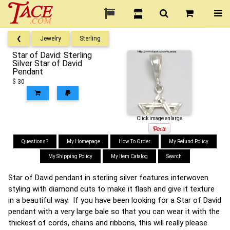
❮
Jewelry
Sterling
Star of David: Sterling
Silver Star of David
Pendant
$ 30
Click image enlarge
Questions?
My Homepage
How To Order
My Refund Policy
My Shipping Policy
My Item Catalog
Search
Star of David pendant in sterling silver features interwoven
styling with diamond cuts to make it flash and give it texture
in a beautiful way. If you have been looking for a Star of David
pendant with a very large bale so that you can wear it with the
thickest of cords, chains and ribbons, this will really please