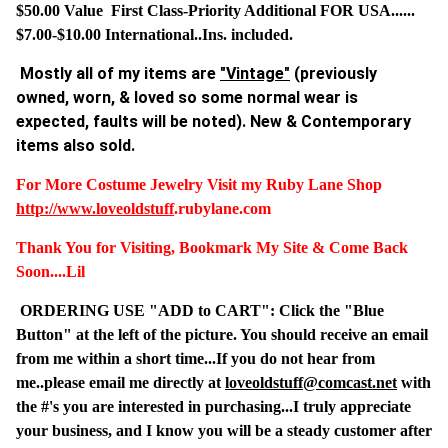
$50.00 Value First Class-Priority Additional FOR USA......
$7.00-$10.00 International..Ins. included.
Mostly all of my items are
"Vintage"
(previously
owned, worn, & loved so some normal wear is
expected, faults will be noted). New & Contemporary
items also sold.
For More Costume Jewelry Visit my Ruby Lane Shop
http://www.
loveoldstuff
.rubylane.com
Thank You for Visiting, Bookmark My Site & Come Back
Soon....Lil
ORDERING USE "ADD to CART": Click the "Blue
Button" at the left of the picture. You should receive an email
from me within a short time...If you do not hear from
me..please email me directly at
loveoldstuff@comcast.net
with
the #'s you are interested in purchasing...I truly appreciate
your business, and I know you will be a steady customer after