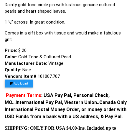
Dainty gold tone circle pin with lustrous genuine cultured
pearls and heart shaped leaves.
1 ½” across. In great condition.
Comes in a gift box with tissue and would make a fabulous
gift.
Price:
$ 20
Color:
Gold Tone & Cultured Pearl
Manufacturer Date:
Vintage
Quality:
Nice
Vendors Item#
101007.707
Add to cart
Payment Terms
: USA Pay Pal, Personal Check,
MO...International Pay Pal, Western Union..Canada Only
International Postal Money Order, or money order with
USD Funds from a bank with a US address, & Pay Pal.
SHIPPING: ONLY FOR USA $4.00-Ins. Included up to