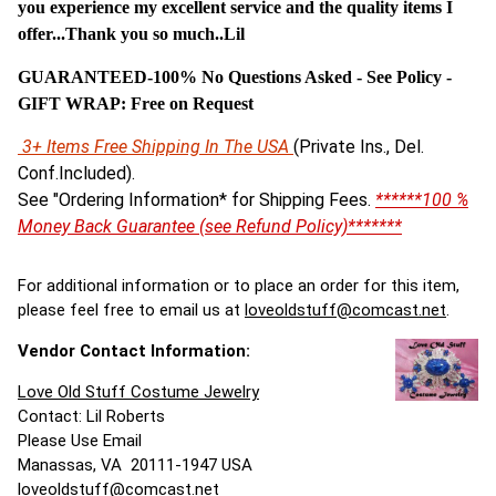
you experience my excellent service and the quality items I
offer...Thank you so much..Lil
GUARANTEED-100% No Questions Asked - See Policy -
G
IFT WRAP: Free on Request
3+ Items Free Shipping In The USA
(Private Ins., Del.
Conf.Included).
See "Ordering Information* for Shipping Fees.
******100 %
Money Back Guarantee (see Refund Policy)*******
For additional information or to place an order for this item,
please feel free to email us at
loveoldstuff@comcast.net
.
Vendor Contact Information:
Love Old Stuff Costume Jewelry
Contact: Lil Roberts
Please Use Email
Manassas, VA 20111-1947 USA
loveoldstuff@comcast.net