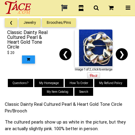
❮
Jewelry
Brooches/Pins
Classic Dainty Real
Cultured Pearl &
Heart Gold Tone
Circle
❮
❯
$ 20
Image 1 of 2, click to enlarge
Questions?
My Homepage
How To Order
My Refund Policy
My Item Catalog
Search
Classic Dainty Real Cultured Pearl & Heart Gold Tone Circle
Pin/Brooch
The cultured pearls show up as white in the picture, but they
are actually slightly pink. 100% better in person.