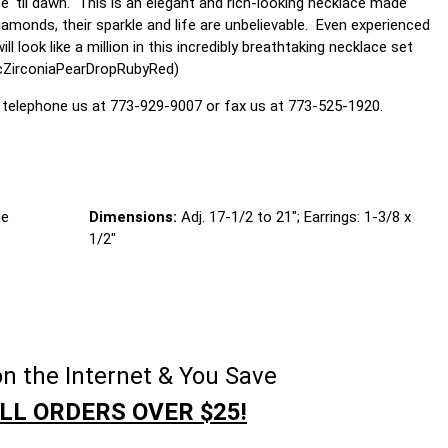
e 'til dawn. This is an elegant and rich-looking necklace made
amonds, their sparkle and life are unbelievable. Even experienced
look like a million in this incredibly breathtaking necklace set
icZirconiaPearDropRubyRed)
 telephone us at 773-929-9007 or fax us at 773-525-1920.
ne
Dimensions:
Adj. 17-1/2 to 21"; Earrings: 1-3/8 x
1/2"
n the Internet & You Save
LL ORDERS OVER $25!