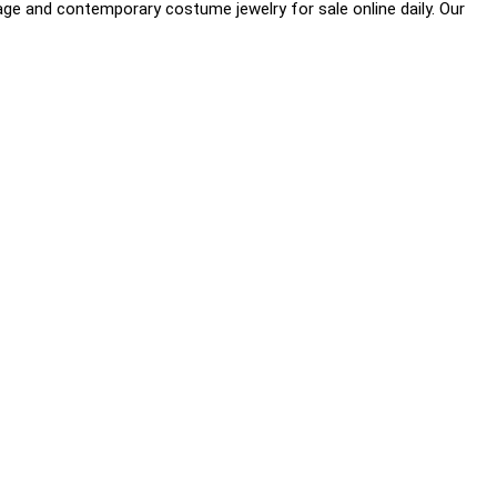
age and contemporary costume jewelry for sale online daily. Our