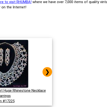
ere to visit RHUMBA!
where we have over 7,000 items of quality vint
 on the Internet!
❯
et Huge Rhinestone Necklace
arrings
m #17225