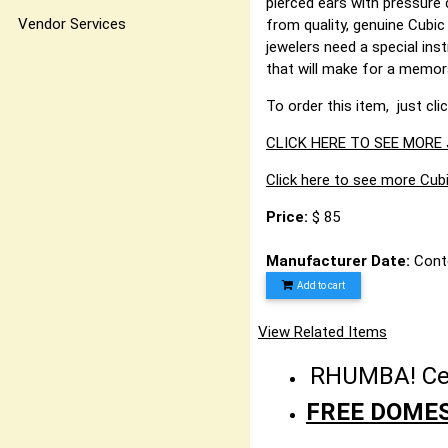
pierced ears with pressure 
Vendor Services
from quality, genuine Cubic
jewelers need a special inst
that will make for a memo
To order this item, just cli
CLICK HERE TO SEE MORE
Click here to see more Cubi
Price:
$ 85
Manufacturer Date:
Cont
Add to cart
View Related Items
RHUMBA! Cele
FREE DOMES