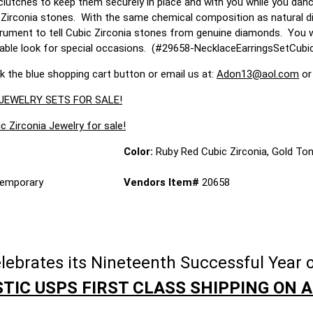
clutches to keep them securely in place and with you while you danc
 Zirconia stones. With the same chemical composition as natural di
rument to tell Cubic Zirconia stones from genuine diamonds. You will 
rable look for special occasions. (#29658-NecklaceEarringsSetCub
ck the blue shopping cart button or email us at:
Adon13@aol.com
or
 JEWELRY SETS FOR SALE!
c Zirconia Jewelry for sale!
Color:
Ruby Red Cubic Zirconia, Gold To
emporary
Vendors Item#
20658
brates its Nineteenth Successful Year o
TIC USPS FIRST CLASS SHIPPING ON A