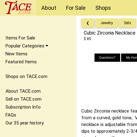
About
For Sale
Shops
❮
Jewelry
Sets
Cubic Zirconia Necklace
Items For Sale
$ 85
Popular Categories
New Items
Questions?
My Hom
Featured Items
Shops on TACE.com
About TACE.com
Sell on TACE.com
Subscription Info
Cubic Zirconia necklace fea
FAQs
from a curved, gold tone, V
Our 35 year history
necklace is adjustable from
dips to approximately 2-3/4