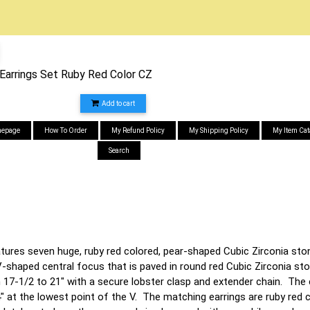
 Earrings Set Ruby Red Color CZ
Add to cart
epage
How To Order
My Refund Policy
My Shipping Policy
My Item Cat
Search
tures seven huge, ruby red colored, pear-shaped Cubic Zirconia sto
-shaped central focus that is paved in round red Cubic Zirconia st
 17-1/2 to 21" with a secure lobster clasp and extender chain. The 
" at the lowest point of the V. The matching earrings are ruby red 