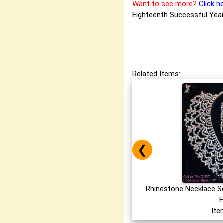
Want to see more?
Click h
Eighteenth Successful Year
Related Items:
❮
Rhinestone Necklace S
E
Ite