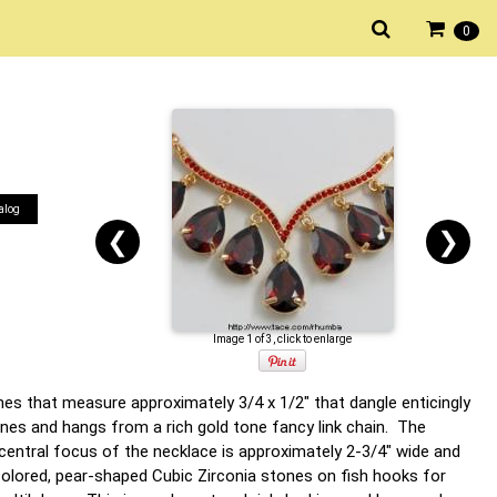
0
alog
❮
❯
Image 1 of 3, click to enlarge
nes that measure approximately 3/4 x 1/2" that dangle enticingly
ones and hangs from a rich gold tone fancy link chain. The
central focus of the necklace is approximately 2-3/4" wide and
colored, pear-shaped Cubic Zirconia stones on fish hooks for