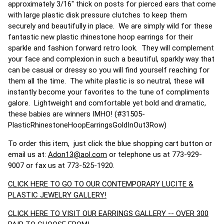
approximately 3/16" thick on posts for pierced ears that come
with large plastic disk pressure clutches to keep them
securely and beautifully in place. We are simply wild for these
fantastic new plastic rhinestone hoop earrings for their
sparkle and fashion forward retro look. They will complement
your face and complexion in such a beautiful, sparkly way that
can be casual or dressy so you will find yourself reaching for
them all the time. The white plastic is so neutral, these will
instantly become your favorites to the tune of compliments
galore. Lightweight and comfortable yet bold and dramatic,
these babies are winners IMHO! (#31505-
PlasticRhinestoneHoopEarringsGoldInOut3Row)
To order this item, just click the blue shopping cart button or
email us at:
Adon13@aol.com
or telephone us at 773-929-
9007 or fax us at 773-525-1920.
CLICK HERE TO GO TO OUR CONTEMPORARY LUCITE &
PLASTIC JEWELRY GALLERY!
CLICK HERE TO VISIT OUR EARRINGS GALLERY -- OVER 300