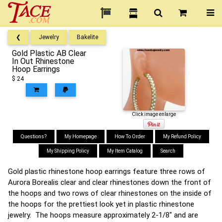
❮
Jewelry
Bakelite
Gold Plastic AB Clear
In Out Rhinestone
Hoop Earrings
$ 24
Click image enlarge
Questions?
My Homepage
How To Order
My Refund Policy
My Shipping Policy
My Item Catalog
Search
Gold plastic rhinestone hoop earrings feature three rows of
Aurora Borealis clear and clear rhinestones down the front of
the hoops and two rows of clear rhinestones on the inside of
the hoops for the prettiest look yet in plastic rhinestone
jewelry. The hoops measure approximately 2-1/8" and are