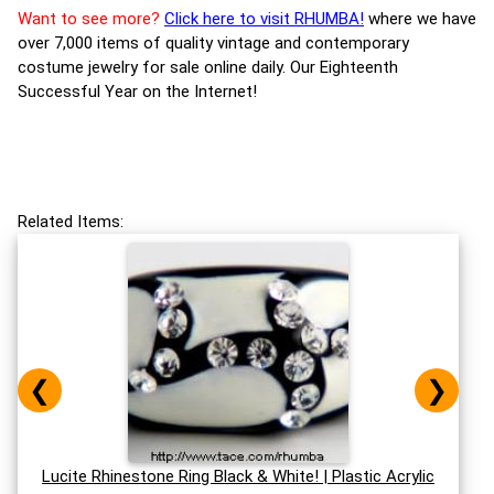
Want to see more?
Click here to visit RHUMBA!
where we have
over 7,000 items of quality vintage and contemporary
costume jewelry for sale online daily. Our Eighteenth
Successful Year on the Internet!
Related Items:
❮
❯
Lucite Rhinestone Ring Black & White! | Plastic Acrylic