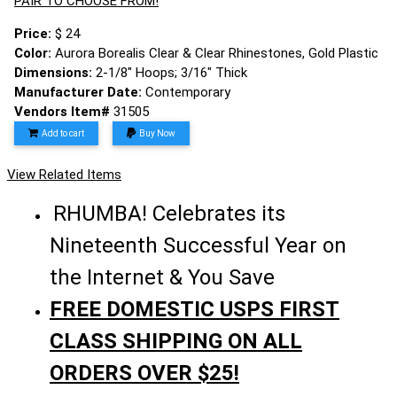
PAIR TO CHOOSE FROM!
Price:
$ 24
Color:
Aurora Borealis Clear & Clear Rhinestones, Gold Plastic
Dimensions:
2-1/8" Hoops; 3/16" Thick
Manufacturer Date:
Contemporary
Vendors Item#
31505
Add to cart
Buy Now
View Related Items
RHUMBA! Celebrates its
Nineteenth Successful Year on
the Internet & You Save
FREE DOMESTIC USPS FIRST
CLASS SHIPPING ON ALL
ORDERS OVER $25!