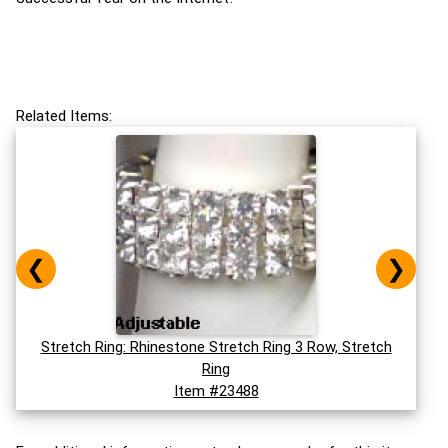
Related Items:
❮
❯
Stretch Ring: Rhinestone Stretch Ring 3 Row, Stretch
Ring
Item #23488