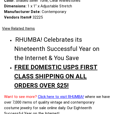
Color:
Shaded Silver Tone, Clear Rhinestones
Dimensions:
1 x 1" x Adjustable Stretch
Manufacturer Date:
Contemporary
Vendors Item#
32225
View Related Items
RHUMBA! Celebrates its
Nineteenth Successful Year on
the Internet & You Save
FREE DOMESTIC USPS FIRST
CLASS SHIPPING ON ALL
ORDERS OVER $25!
Want to see more?
Click here to visit RHUMBA!
where we have
over 7,000 items of quality vintage and contemporary
costume jewelry for sale online daily. Our Eighteenth
Successful Year on the Internet!