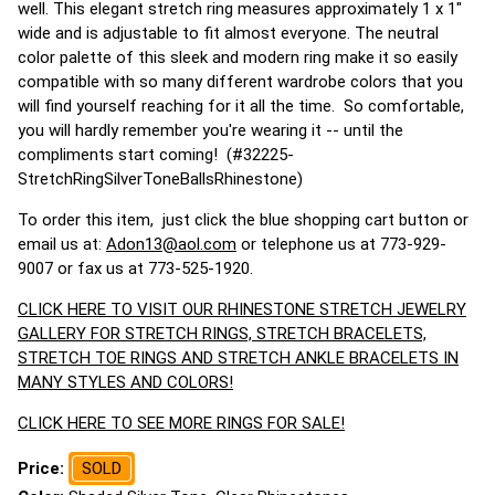
well. This elegant stretch ring measures approximately 1 x 1"
wide and is adjustable to fit almost everyone. The neutral
color palette of this sleek and modern ring make it so easily
compatible with so many different wardrobe colors that you
will find yourself reaching for it all the time. So comfortable,
you will hardly remember you're wearing it -- until the
compliments start coming! (#32225-
StretchRingSilverToneBallsRhinestone)
To order this item, just click the blue shopping cart button or
email us at:
Adon13@aol.com
or telephone us at 773-929-
9007 or fax us at 773-525-1920.
CLICK HERE TO VISIT OUR RHINESTONE STRETCH JEWELRY
GALLERY FOR STRETCH RINGS, STRETCH BRACELETS,
STRETCH TOE RINGS AND STRETCH ANKLE BRACELETS IN
MANY STYLES AND COLORS!
CLICK HERE TO SEE MORE RINGS FOR SALE!
Price:
SOLD