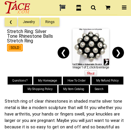
❮
Jewelry
Rings
Stretch Ring: Silver
Tone Rhinestone Balls
Stretch Ring
SOLD
❮
❯
Image 1 of 2, click to enlarge
Questions?
My Homepage
How To Order
My Refund Policy
My Shipping Policy
My Item Catalog
Search
Stretch ring of clear rhinestones in shaded matte silver tone
metal is like a modern sculpture that will fit you whether you
have arthritis, your hands or fingers swell, your knuckles are
larger or you are pregnant. Maybe you will just want to wear it
because it is so easy to get on and off and so beautiful as