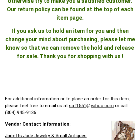
otherwise try to make you a satisfied customer.
Our return policy can be found at the top of each
item page.
If you ask us to hold an item for you and then
change your mind about purchasing, please let me
know so that we can remove the hold and release
for sale. Thank you for shopping with us !
For additional information or to place an order for this item,
please feel free to email us at
saf1551@yahoo.com
or call
(304) 945-9136.
Vendor Contact Information:
Jarretts Jade Jewelry & Small Antiques