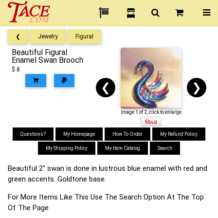
❮
Jewelry
Figural
Beautiful Figural
Enamel Swan Brooch
$ 8
❮
❯
Image 1 of 2, click to enlarge
Questions?
My Homepage
How To Order
My Refund Policy
My Shipping Policy
My Item Catalog
Search
Beautiful 2" swan is done in lustrous blue enamel with red and
green accents. Goldtone base.
For More Items Like This Use The Search Option At The Top
Of The Page