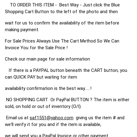
TO ORDER THIS ITEM - Best Way - Just click the Blue
Shopping Cart Button to the left of the photo and then
wait for us to confirm the availability of the item before
making payment.
For Sale Prices Always Use The Cart Method So We Can
Invoice You for the Sale Price !
Check our main page for sale information
If there is a PAYPAL button beneath the CART button, you
can QUICK PAY but waiting for item
availability confirmation is the best way......!
NO SHOPPING CART Or PayPal BUTTON ? The item is either
sold, on hold or out of inventory (O/I).
Email us at
saf1551@yahoo.com
giving us the item # and
we'll verify it for you and if the item is available,
we will send you a PayPal Invoice or other payment