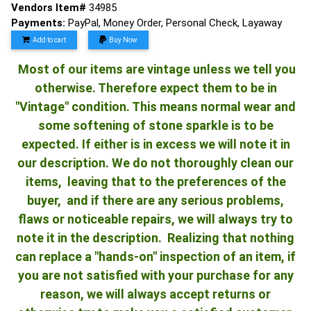
Vendors Item#
34985
Payments:
PayPal, Money Order, Personal Check, Layaway
Add to cart
Buy Now
Most of our items are vintage unless we tell you
otherwise. Therefore expect them to be in
"Vintage" condition. This means normal wear and
some softening of stone sparkle is to be
expected. If either is in excess we will note it in
our description. We do not thoroughly clean our
items, leaving that to the preferences of the
buyer, and if there are any serious problems,
flaws or noticeable repairs, we will always try to
note it in the description. Realizing that nothing
can replace a "hands-on" inspection of an item, if
you are not satisfied with your purchase for any
reason, we will always accept returns or