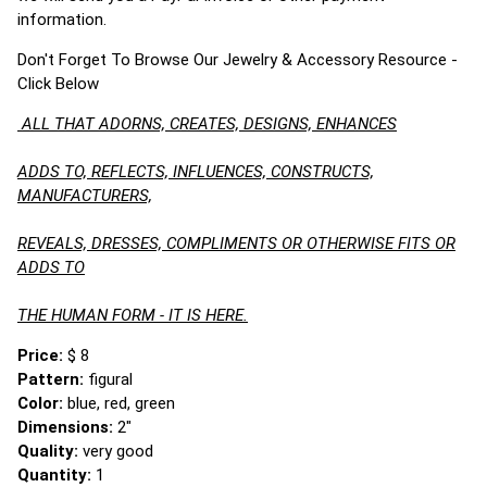
information.
Don't Forget To Browse Our Jewelry & Accessory Resource -
Click Below
ALL THAT ADORNS, CREATES, DESIGNS, ENHANCES
ADDS TO, REFLECTS, INFLUENCES, CONSTRUCTS,
MANUFACTURERS,
REVEALS, DRESSES, COMPLIMENTS OR OTHERWISE FITS OR
ADDS TO
THE HUMAN FORM - IT IS HERE.
Price:
$ 8
Pattern:
figural
Color:
blue, red, green
Dimensions:
2"
Quality:
very good
Quantity:
1