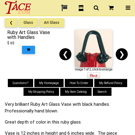
❮
Glass
Art Glass
Ruby Art Glass Vase
with Handles
$ 65
❮
❯
Image 1 of 2, click to enlarge
Questions?
My Homepage
How To Order
My Refund Policy
My Shipping Policy
My Item Catalog
Search
Very brilliant Ruby Art Glass Vase with black handles.
Professionally hand blown.
Great depth of color in this ruby glass.
Vase is 12 inches in height and 6 inches wide. The piece