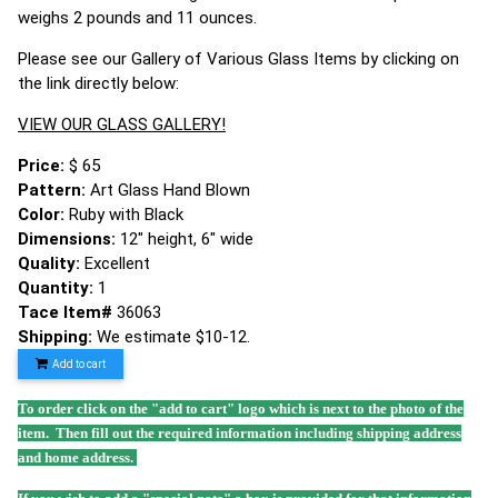
weighs 2 pounds and 11 ounces.
Please see our Gallery of Various Glass Items by clicking on
the link directly below:
VIEW OUR GLASS GALLERY!
Price:
$ 65
Pattern:
Art Glass Hand Blown
Color:
Ruby with Black
Dimensions:
12" height, 6" wide
Quality:
Excellent
Quantity:
1
Tace Item#
36063
Shipping:
We estimate $10-12.
Add to cart
To order click on the "add to cart" logo which is next to the photo of the
item. Then fill out the required information including shipping address
and home address.