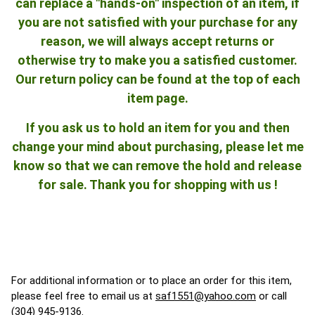
can replace a "hands-on" inspection of an item, if
you are not satisfied with your purchase for any
reason, we will always accept returns or
otherwise try to make you a satisfied customer.
Our return policy can be found at the top of each
item page.
If you ask us to hold an item for you and then
change your mind about purchasing, please let me
know so that we can remove the hold and release
for sale. Thank you for shopping with us !
For additional information or to place an order for this item,
please feel free to email us at
saf1551@yahoo.com
or call
(304) 945-9136.