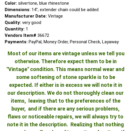
Color:
silvertone, blue rhinestone
Dimensions:
14", extender chain could be added
Manufacturer Date:
Vintage
Quality:
very good
Quantity:
1
Vendors Item#
36672
Payments:
PayPal, Money Order, Personal Check, Layaway
Most of our items are vintage unless we tell you
otherwise. Therefore expect them to be in
"Vintage" condition. This means normal wear and
some softening of stone sparkle is to be
expected. If either is in excess we will note it in
our description. We do not thoroughly clean our
items, leaving that to the preferences of the
buyer, and if there are any serious problems,
flaws or noticeable repairs, we will always try to
note it in the description. Realizing that nothing