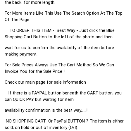
the back for more length.
For More Items Like This Use The Search Option At The Top
Of The Page
TO ORDER THIS ITEM - Best Way - Just click the Blue
Shopping Cart Button to the left of the photo and then
wait for us to confirm the availability of the item before
making payment.
For Sale Prices Always Use The Cart Method So We Can
Invoice You for the Sale Price !
Check our main page for sale information
If there is a PAYPAL button beneath the CART button, you
can QUICK PAY but waiting for item
availability confirmation is the best way......!
NO SHOPPING CART Or PayPal BUTTON ? The item is either
sold, on hold or out of inventory (O/I).