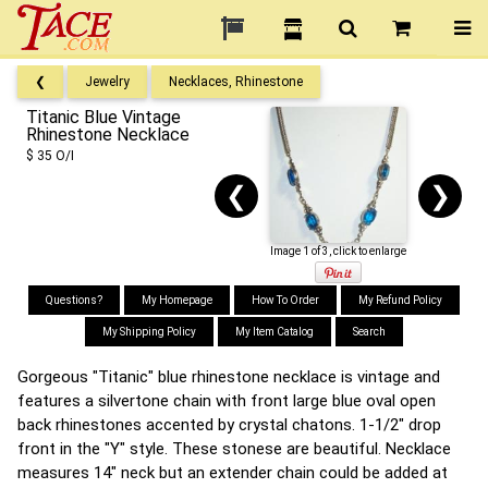
❮
Jewelry
Necklaces, Rhinestone
Titanic Blue Vintage
Rhinestone Necklace
$ 35 O/I
❮
❯
Image 1 of 3, click to enlarge
Questions?
My Homepage
How To Order
My Refund Policy
My Shipping Policy
My Item Catalog
Search
Gorgeous "Titanic" blue rhinestone necklace is vintage and
features a silvertone chain with front large blue oval open
back rhinestones accented by crystal chatons. 1-1/2" drop
front in the "Y" style. These stonese are beautiful. Necklace
measures 14" neck but an extender chain could be added at