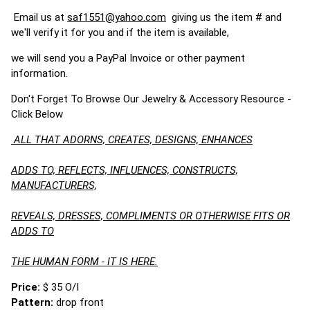
Email us at
saf1551@yahoo.com
giving us the item # and
we'll verify it for you and if the item is available,
we will send you a PayPal Invoice or other payment
information.
Don't Forget To Browse Our Jewelry & Accessory Resource -
Click Below
ALL THAT ADORNS, CREATES, DESIGNS, ENHANCES
ADDS TO, REFLECTS, INFLUENCES, CONSTRUCTS,
MANUFACTURERS,
REVEALS, DRESSES, COMPLIMENTS OR OTHERWISE FITS OR
ADDS TO
THE HUMAN FORM - IT IS HERE.
Price:
$ 35 O/I
Pattern:
drop front