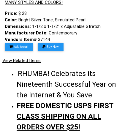
MANY STYLES AND COLORS!
Price:
$ 28
Color:
Bright Silver Tone, Simulated Pearl
Dimensions:
1-1/2 x 1-1/2" x Adjustable Stretch
Manufacturer Date:
Contemporary
Vendors Item#
37144
Add to cart
Buy Now
View Related Items
RHUMBA! Celebrates its
Nineteenth Successful Year on
the Internet & You Save
FREE DOMESTIC USPS FIRST
CLASS SHIPPING ON ALL
ORDERS OVER $25!