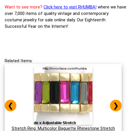
Want to see more?
Click here to visit RHUMBA!
where we have
over 7,000 items of quality vintage and contemporary
costume jewelry for sale online daily. Our Eighteenth
Successful Year on the Internet!
Related Items:
❮
❯
Stretch Ring: Multicolor Baguette Rhinestone Stretch