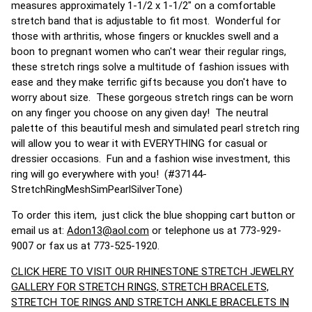
measures approximately 1-1/2 x 1-1/2" on a comfortable
stretch band that is adjustable to fit most. Wonderful for
those with arthritis, whose fingers or knuckles swell and a
boon to pregnant women who can't wear their regular rings,
these stretch rings solve a multitude of fashion issues with
ease and they make terrific gifts because you don't have to
worry about size. These gorgeous stretch rings can be worn
on any finger you choose on any given day! The neutral
palette of this beautiful mesh and simulated pearl stretch ring
will allow you to wear it with EVERYTHING for casual or
dressier occasions. Fun and a fashion wise investment, this
ring will go everywhere with you! (#37144-
StretchRingMeshSimPearlSilverTone)
To order this item, just click the blue shopping cart button or
email us at:
Adon13@aol.com
or telephone us at 773-929-
9007 or fax us at 773-525-1920.
CLICK HERE TO VISIT OUR RHINESTONE STRETCH JEWELRY
GALLERY FOR STRETCH RINGS, STRETCH BRACELETS,
STRETCH TOE RINGS AND STRETCH ANKLE BRACELETS IN