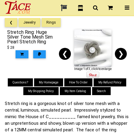
❮
Jewelry
Rings
Stretch Ring: Huge
Silver Tone Mesh Sim
Pearl Stretch Ring
$ 28
❮
❯
Image 1 of 3, click to enlarge
Questions?
My Homepage
How To Order
My Refund Policy
My Shipping Policy
My Item Catalog
Search
Stretch ring is a gorgeous knot of silver tone mesh with a
central, luminous, simulated pearl. Impressively stylized to
mimic the House of C__________ famed knot jewelry, this is
an unpretentious and showy, blown up version with a whopper
of a 12MM central simulated pearl. The face of the ring