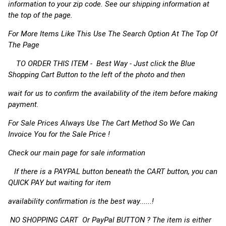
information to your zip code. See our shipping information at
the top of the page.
For More Items Like This Use The Search Option At The Top Of
The Page
TO ORDER THIS ITEM - Best Way - Just click the Blue
Shopping Cart Button to the left of the photo and then
wait for us to confirm the availability of the item before making
payment.
For Sale Prices Always Use The Cart Method So We Can
Invoice You for the Sale Price !
Check our main page for sale information
If there is a PAYPAL button beneath the CART button, you can
QUICK PAY but waiting for item
availability confirmation is the best way......!
NO SHOPPING CART Or PayPal BUTTON ? The item is either