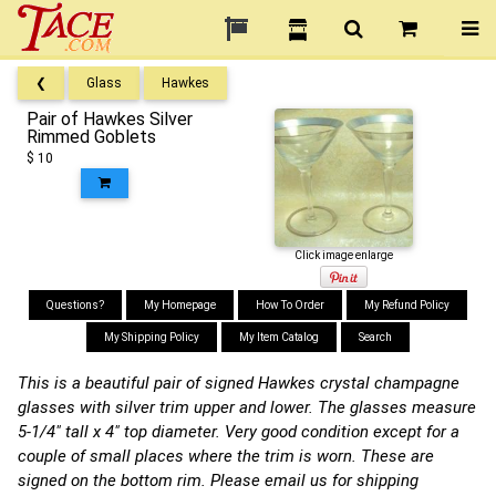
❮
Glass
Hawkes
Pair of Hawkes Silver
Rimmed Goblets
$ 10
Click image enlarge
Questions?
My Homepage
How To Order
My Refund Policy
My Shipping Policy
My Item Catalog
Search
This is a beautiful pair of signed Hawkes crystal champagne
glasses with silver trim upper and lower. The glasses measure
5-1/4" tall x 4" top diameter. Very good condition except for a
couple of small places where the trim is worn. These are
signed on the bottom rim. Please email us for shipping