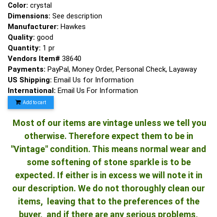
Color:
crystal
Dimensions:
See description
Manufacturer:
Hawkes
Quality:
good
Quantity:
1 pr
Vendors Item#
38640
Payments:
PayPal, Money Order, Personal Check, Layaway
US Shipping:
Email Us for Information
International:
Email Us For Information
Add to cart
Most of our items are vintage unless we tell you
otherwise. Therefore expect them to be in
"Vintage" condition. This means normal wear and
some softening of stone sparkle is to be
expected. If either is in excess we will note it in
our description. We do not thoroughly clean our
items, leaving that to the preferences of the
buyer, and if there are any serious problems,