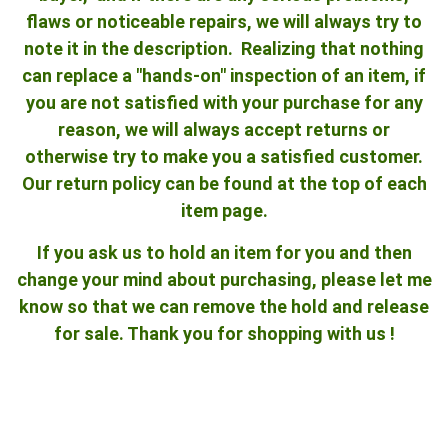
flaws or noticeable repairs, we will always try to
note it in the description. Realizing that nothing
can replace a "hands-on" inspection of an item, if
you are not satisfied with your purchase for any
reason, we will always accept returns or
otherwise try to make you a satisfied customer.
Our return policy can be found at the top of each
item page.
If you ask us to hold an item for you and then
change your mind about purchasing, please let me
know so that we can remove the hold and release
for sale. Thank you for shopping with us !