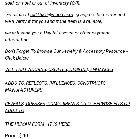
sold, on hold or out of inventory (O/I).
Email us at
saf1551@yahoo.com
giving us the item # and
we'll verify it for you and if the item is available,
we will send you a PayPal Invoice or other payment
information.
Don't Forget To Browse Our Jewelry & Accessory Resource -
Click Below
ALL THAT ADORNS, CREATES, DESIGNS, ENHANCES
ADDS TO, REFLECTS, INFLUENCES, CONSTRUCTS,
MANUFACTURERS,
REVEALS, DRESSES, COMPLIMENTS OR OTHERWISE FITS OR
ADDS TO
THE HUMAN FORM - IT IS HERE.
Price:
$ 10