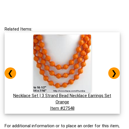
Related Items:
❮
❯
Necklace Set | 3 Strand Bead Necklace Earrings Set
Orange
Item #27548
For additional information or to place an order for this item,