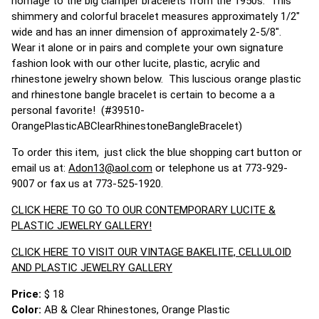
homage to the big clamper bracelets from the 1950s. This
shimmery and colorful bracelet measures approximately 1/2"
wide and has an inner dimension of approximately 2-5/8".
Wear it alone or in pairs and complete your own signature
fashion look with our other lucite, plastic, acrylic and
rhinestone jewelry shown below. This luscious orange plastic
and rhinestone bangle bracelet is certain to become a a
personal favorite! (#39510-
OrangePlasticABClearRhinestoneBangleBracelet)
To order this item, just click the blue shopping cart button or
email us at:
Adon13@aol.com
or telephone us at 773-929-
9007 or fax us at 773-525-1920.
CLICK HERE TO GO TO OUR CONTEMPORARY LUCITE &
PLASTIC JEWELRY GALLERY!
CLICK HERE TO VISIT OUR VINTAGE BAKELITE, CELLULOID
AND PLASTIC JEWELRY GALLERY
Price:
$ 18
Color:
AB & Clear Rhinestones, Orange Plastic