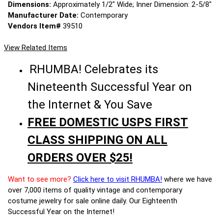
Dimensions:
Approximately 1/2" Wide; Inner Dimension: 2-5/8"
Manufacturer Date:
Contemporary
Vendors Item#
39510
View Related Items
RHUMBA! Celebrates its
Nineteenth Successful Year on
the Internet & You Save
FREE DOMESTIC USPS FIRST
CLASS SHIPPING ON ALL
ORDERS OVER $25!
Want to see more?
Click here to visit RHUMBA!
where we have
over 7,000 items of quality vintage and contemporary
costume jewelry for sale online daily. Our Eighteenth
Successful Year on the Internet!