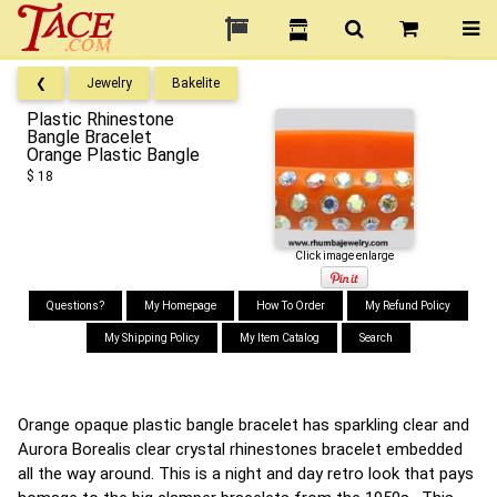
❮
Jewelry
Bakelite
Plastic Rhinestone
Bangle Bracelet
Orange Plastic Bangle
$ 18
Click image enlarge
Questions?
My Homepage
How To Order
My Refund Policy
My Shipping Policy
My Item Catalog
Search
Orange opaque plastic bangle bracelet has sparkling clear and
Aurora Borealis clear crystal rhinestones bracelet embedded
all the way around. This is a night and day retro look that pays