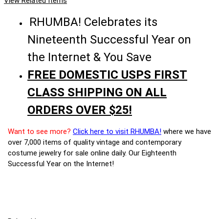
View Related Items
RHUMBA! Celebrates its
Nineteenth Successful Year on
the Internet & You Save
FREE DOMESTIC USPS FIRST
CLASS SHIPPING ON ALL
ORDERS OVER $25!
Want to see more?
Click here to visit RHUMBA!
where we have
over 7,000 items of quality vintage and contemporary
costume jewelry for sale online daily. Our Eighteenth
Successful Year on the Internet!