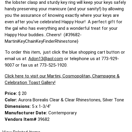
the lobster clasp and sturdy key ring will keep your keys safely
handy preserving your manicure (and your sanity!) by allowing
you the assurance of knowing exactly where your keys are
even after you've celebrated Happy Hour! A perfect gift for
the gal who has everything and a wonderful treat for your
Happy Hour buddies...Cheers! (#39682-
MartiniKeyChainKeyFinderRhinestone}
To order this item, just click the blue shopping cart button or
email us at:
Adon13@aol.com
or telephone us at 773-929-
9007 or fax us at 773-525-1920.
Click here to visit our Martini, Cosmopolitan, Champagne &
Celebration Toast Gallery!
Price:
$ 20
Color:
Aurora Borealis Clear & Clear Rhinestones, Silver Tone
Dimensions:
5 x 1-3/4"
Manufacturer Date:
Contemporary
Vendors Item#
39682