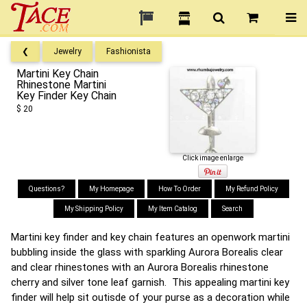
❮
Jewelry
Fashionista
Martini Key Chain
Rhinestone Martini
Key Finder Key Chain
$ 20
Click image enlarge
Questions?
My Homepage
How To Order
My Refund Policy
My Shipping Policy
My Item Catalog
Search
Martini key finder and key chain features an openwork martini
bubbling inside the glass with sparkling Aurora Borealis clear
and clear rhinestones with an Aurora Borealis rhinestone
cherry and silver tone leaf garnish. This appealing martini key
finder will help sit outisde of your purse as a decoration while