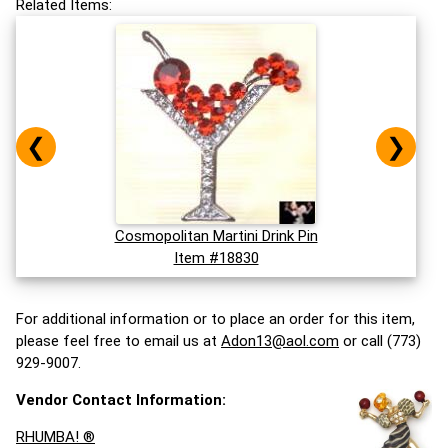
Related Items:
❮
❯
Cosmopolitan Martini Drink Pin
Item #18830
For additional information or to place an order for this item,
please feel free to email us at
Adon13@aol.com
or call (773)
929-9007.
Vendor Contact Information:
RHUMBA! ®