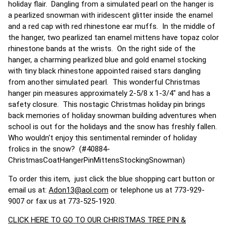
holiday flair. Dangling from a simulated pearl on the hanger is
a pearlized snowman with iridescent glitter inside the enamel
and a red cap with red rhinestone ear muffs. In the middle of
the hanger, two pearlized tan enamel mittens have topaz color
rhinestone bands at the wrists. On the right side of the
hanger, a charming pearlized blue and gold enamel stocking
with tiny black rhinestone appointed raised stars dangling
from another simulated pearl. This wonderful Christmas
hanger pin measures approximately 2-5/8 x 1-3/4" and has a
safety closure. This nostagic Christmas holiday pin brings
back memories of holiday snowman building adventures when
school is out for the holidays and the snow has freshly fallen.
Who wouldn't enjoy this sentimental reminder of holiday
frolics in the snow? (#40884-
ChristmasCoatHangerPinMittensStockingSnowman)
To order this item, just click the blue shopping cart button or
email us at:
Adon13@aol.com
or telephone us at 773-929-
9007 or fax us at 773-525-1920.
CLICK HERE TO GO TO OUR CHRISTMAS TREE PIN &