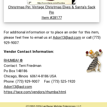
Christmas Pin: Vintage Christmas Elves & Santa's Sack
Pin
Item #28177
For additional information or to place an order for this item,
please feel free to email us at
Adon13@aol.com
or call (773)
929-9007.
Vendor Contact Information:
RHUMBA! ®
Contact: Terri Friedman
Po Box 148186
Chicago, Illinois 60614-8186 USA
Phone: (773) 929-9007 Fax: (773) 525-1920
Adon13@aol.com
https://tace.com/vendors/rhumba.html
.
(C)1992-2026 Lee Payne, Midstar Enterprises, LLC