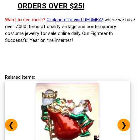
ORDERS OVER $25!
Want to see more?
Click here to visit RHUMBA!
where we have
over 7,000 items of quality vintage and contemporary
costume jewelry for sale online daily. Our Eighteenth
Successful Year on the Internet!
Related Items:
❮
❯