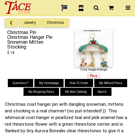
❮
Jewelry
Christmas
Christmas Pin
Christmas Hanger Pin
Snowman Mitten
Stocking
$ 18
Click image enlarge
Questions?
My Homepage
How To Order
My Refund Policy
My Shipping Policy
My Item Catalog
Search
Christmas coat hanger pin with dangling snowman, mittens
and stocking is a real charmer! (no pun intended!:)) This
whimsical coat hanger in pearlized teal and pink enamel has a
red rhinestone flower with a green rhinestone center and is
flanked by tiny Aurora Borealis clear rhinestones to give it a