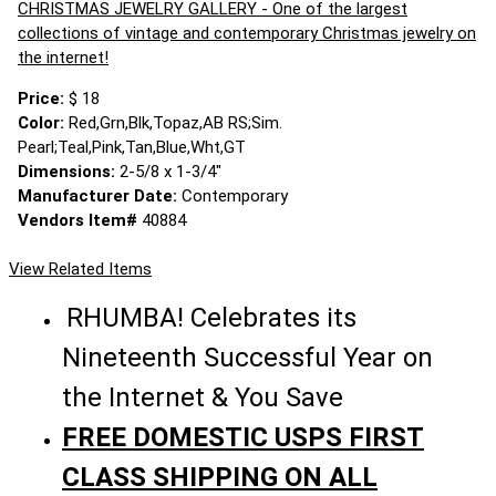
CHRISTMAS JEWELRY GALLERY - One of the largest
collections of vintage and contemporary Christmas jewelry on
the internet!
Price:
$ 18
Color:
Red,Grn,Blk,Topaz,AB RS;Sim.
Pearl;Teal,Pink,Tan,Blue,Wht,GT
Dimensions:
2-5/8 x 1-3/4"
Manufacturer Date:
Contemporary
Vendors Item#
40884
View Related Items
RHUMBA! Celebrates its
Nineteenth Successful Year on
the Internet & You Save
FREE DOMESTIC USPS FIRST
CLASS SHIPPING ON ALL