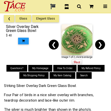
❮
Glass
Elegant Glass
Silver Overlay Dark
Green Glass Bowl
$ 40
❮
❯
Image 1 of 2, click to enlarge
Questions?
My Homepage
How To Order
My Refund Policy
My Shipping Policy
My Item Catalog
Search
Strking Silver Overlay Dark Green Glass Bowl.
Four Pair of birds in a nice silver overlay with branches,
teardrop decoration and lace-like outer rim.
The silver is much brighter than shown in the photo's.