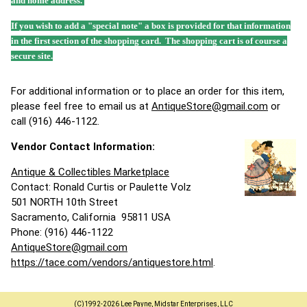
and home address.
If you wish to add a "special note" a box is provided for that information
in the first section of the shopping card. The shopping cart is of course a
secure site.
For additional information or to place an order for this item,
please feel free to email us at
AntiqueStore@gmail.com
or
call (916) 446-1122.
Vendor Contact Information:
Antique & Collectibles Marketplace
Contact: Ronald Curtis or Paulette Volz
501 NORTH 10th Street
Sacramento, California 95811 USA
Phone: (916) 446-1122
AntiqueStore@gmail.com
https://tace.com/vendors/antiquestore.html
.
(C)1992-2026 Lee Payne, Midstar Enterprises, LLC