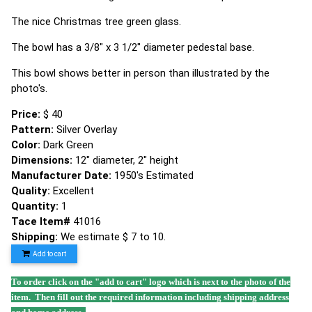
The nice Christmas tree green glass.
The bowl has a 3/8" x 3 1/2" diameter pedestal base.
This bowl shows better in person than illustrated by the
photo's.
Price:
$ 40
Pattern:
Silver Overlay
Color:
Dark Green
Dimensions:
12" diameter, 2" height
Manufacturer Date:
1950's Estimated
Quality:
Excellent
Quantity:
1
Tace Item#
41016
Shipping:
We estimate $ 7 to 10.
Add to cart
To order click on the "add to cart" logo which is next to the photo of the
item. Then fill out the required information including shipping address