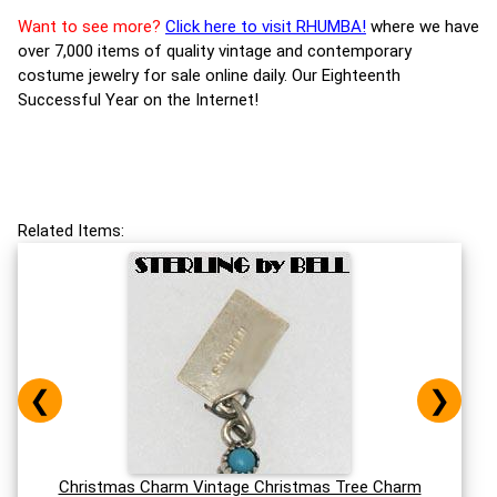
Want to see more?
Click here to visit RHUMBA!
where we have
over 7,000 items of quality vintage and contemporary
costume jewelry for sale online daily. Our Eighteenth
Successful Year on the Internet!
Related Items:
❮
❯
Christmas Charm Vintage Christmas Tree Charm