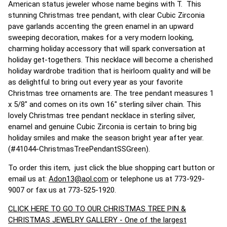
American status jeweler whose name begins with T. This
stunning Christmas tree pendant, with clear Cubic Zirconia
pave garlands accenting the green enamel in an upward
sweeping decoration, makes for a very modern looking,
charming holiday accessory that will spark conversation at
holiday get-togethers. This necklace will become a cherished
holiday wardrobe tradition that is heirloom quality and will be
as delightful to bring out every year as your favorite
Christmas tree ornaments are. The tree pendant measures 1
x 5/8" and comes on its own 16" sterling silver chain. This
lovely Christmas tree pendant necklace in sterling silver,
enamel and genuine Cubic Zirconia is certain to bring big
holiday smiles and make the season bright year after year.
(#41044-ChristmasTreePendantSSGreen).
To order this item, just click the blue shopping cart button or
email us at:
Adon13@aol.com
or telephone us at 773-929-
9007 or fax us at 773-525-1920.
CLICK HERE TO GO TO OUR CHRISTMAS TREE PIN &
CHRISTMAS JEWELRY GALLERY - One of the largest