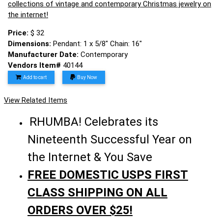
collections of vintage and contemporary Christmas jewelry on
the internet!
Price:
$ 32
Dimensions:
Pendant: 1 x 5/8" Chain: 16"
Manufacturer Date:
Contemporary
Vendors Item#
40144
Add to cart
Buy Now
View Related Items
RHUMBA! Celebrates its
Nineteenth Successful Year on
the Internet & You Save
FREE DOMESTIC USPS FIRST
CLASS SHIPPING ON ALL
ORDERS OVER $25!