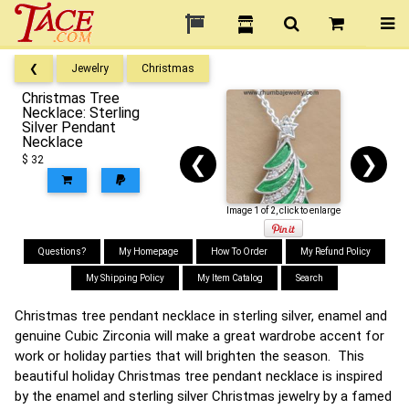
❮
Jewelry
Christmas
Christmas Tree
Necklace: Sterling
Silver Pendant
Necklace
❮
❯
$ 32
Image 1 of 2, click to enlarge
Questions?
My Homepage
How To Order
My Refund Policy
My Shipping Policy
My Item Catalog
Search
Christmas tree pendant necklace in sterling silver, enamel and
genuine Cubic Zirconia will make a great wardrobe accent for
work or holiday parties that will brighten the season. This
beautiful holiday Christmas tree pendant necklace is inspired
by the enamel and sterling silver Christmas jewelry by a famed