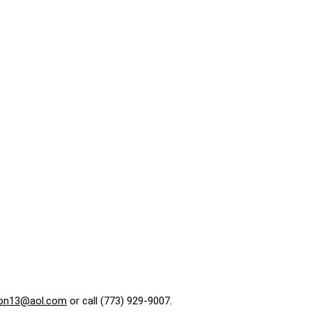
on13@aol.com
or call (773) 929-9007.