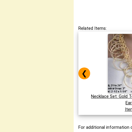
Related Items:
❮
Necklace Set: Gold 
Ear
Ite
For additional information o