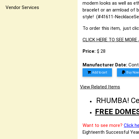
modern looks as well as eth
Vendor Services
bracelet or an armload of b
style! (#41611-NecklaceSe
To order this item, just cli
CLICK HERE TO SEE MORE
Price:
$ 28
Manufacturer Date:
Cont
Add to cart
Buy Now
View Related Items
RHUMBA! Cele
FREE DOMES
Want to see more?
Click h
Eighteenth Successful Year