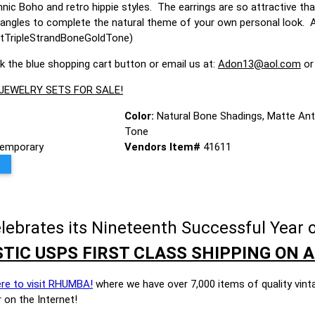
nic Boho and retro hippie styles. The earrings are so attractive th
angles to complete the natural theme of your own personal look. A ve
tTripleStrandBoneGoldTone)
ck the blue shopping cart button or email us at:
Adon13@aol.com
or
 JEWELRY SETS FOR SALE!
Color:
Natural Bone Shadings, Matte Ant
Tone
emporary
Vendors Item#
41611
brates its Nineteenth Successful Year o
TIC USPS FIRST CLASS SHIPPING ON A
ere to visit RHUMBA!
where we have over 7,000 items of quality vint
 on the Internet!