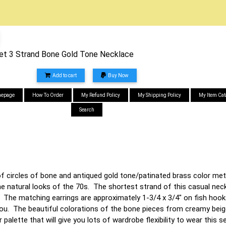
Set 3 Strand Bone Gold Tone Necklace
Add to cart
Buy Now
epage
How To Order
My Refund Policy
My Shipping Policy
My Item Cat
Search
of circles of bone and antiqued gold tone/patinated brass color me
he natural looks of the 70s. The shortest strand of this casual neck
. The matching earrings are approximately 1-3/4 x 3/4" on fish hook
you. The beautiful colorations of the bone pieces from creamy beig
r palette that will give you lots of wardrobe flexibility to wear this 