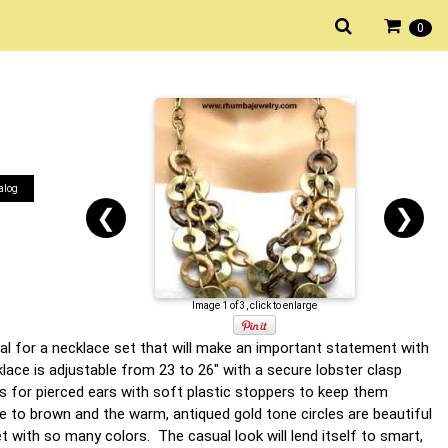
0
alog
❮
❯
Image 1 of 3, click to enlarge
tal for a necklace set that will make an important statement with
lace is adjustable from 23 to 26" with a secure lobster clasp
s for pierced ears with soft plastic stoppers to keep them
e to brown and the warm, antiqued gold tone circles are beautiful
set with so many colors. The casual look will lend itself to smart,