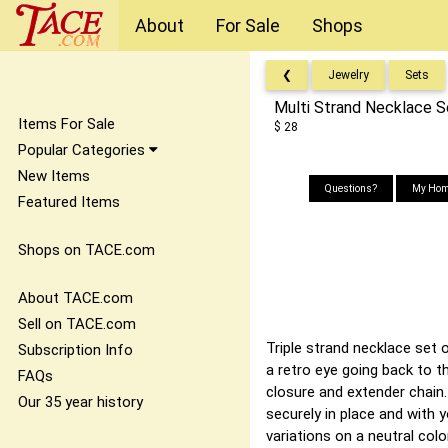
About
For Sale
Shops
❮
Jewelry
Sets
Multi Strand Necklace 
Items For Sale
$ 28
Popular Categories
New Items
Questions?
My Hom
Featured Items
Shops on TACE.com
About TACE.com
Sell on TACE.com
Triple strand necklace set 
Subscription Info
a retro eye going back to t
FAQs
closure and extender chain
Our 35 year history
securely in place and with 
variations on a neutral colo