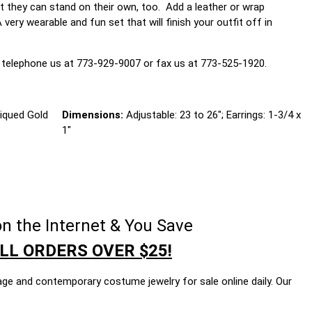
at they can stand on their own, too. Add a leather or wrap
ry wearable and fun set that will finish your outfit off in
 telephone us at 773-929-9007 or fax us at 773-525-1920.
iqued Gold
Dimensions:
Adjustable: 23 to 26"; Earrings: 1-3/4 x
1"
n the Internet & You Save
LL ORDERS OVER $25!
age and contemporary costume jewelry for sale online daily. Our