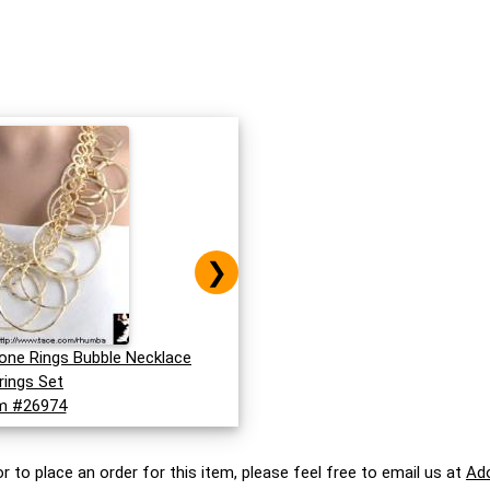
❯
Tone Rings Bubble Necklace
rings Set
m #26974
r to place an order for this item, please feel free to email us at
Ad