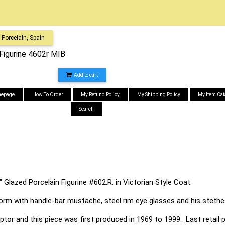
Porcelain, Spain
Figurine 4602r MIB
Add to cart
epage
How To Order
My Refund Policy
My Shipping Policy
My Item Cat
Search
 Glazed Porcelain Figurine #602.R. in Victorian Style Coat.
form with handle-bar mustache, steel rim eye glasses and his steth
ptor and this piece was first produced in 1969 to 1999. Last retail