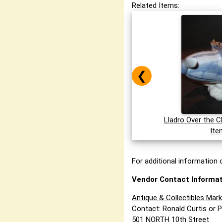
Related Items:
❮
Lladro Over the C
Ite
For additional information o
Vendor Contact Informat
Antique & Collectibles Mar
Contact: Ronald Curtis or 
501 NORTH 10th Street