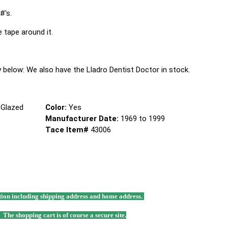
#'s.
e tape around it.
tly below: We also have the Lladro Dentist Doctor in stock.
 Glazed
Color:
Yes
Manufacturer Date:
1969 to 1999
Tace Item#
43006
mation including shipping address and home address.
. The shopping cart is of course a secure site.