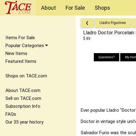
About
For Sale
Shops
❮
Lladro Figurines
Lladro Doctor Porcelain 
Items For Sale
$ 85
Popular Categories
New Items
Questions?
My Hom
Featured Items
Shops on TACE.com
About TACE.com
Sell on TACE.com
Subscription Info
Ever popular Lladro "Doctor"
FAQs
Doctor in vintage style uni
Our 35 year history
Salvador Furio was the scul