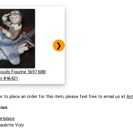
❯
louds Figurine 5697 MIB
m #46421
r to place an order for this item, please feel free to email us at
An
ion:
ketplace
Paulette Volz