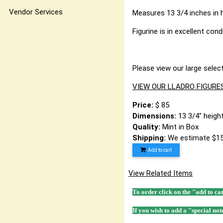
Vendor Services
Measures 13 3/4 inches in he
Figurine is in excellent con
Please view our large select
VIEW OUR LLADRO FIGURE
Price:
$ 85
Dimensions:
13 3/4" height
Quality:
Mint in Box
Shipping:
We estimate $15
Add to cart
View Related Items
To order click on the "add to ca
If you wish to add a "special not