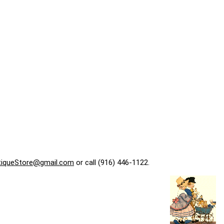
tiqueStore@gmail.com
or call (916) 446-1122.