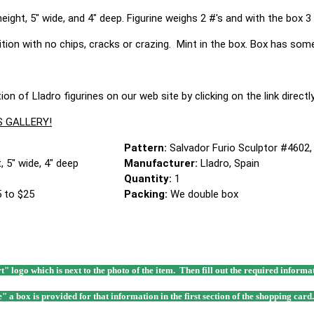
ight, 5" wide, and 4" deep. Figurine weighs 2 #'s and with the box 3 
dition with no chips, cracks or crazing. Mint in the box. Box has som
ion of Lladro figurines on our web site by clicking on the link direc
S GALLERY!
Pattern:
Salvador Furio Sculptor #4602,
, 5" wide, 4" deep
Manufacturer:
Lladro, Spain
Quantity:
1
 to $25
Packing:
We double box
rt" logo which is next to the photo of the item. Then fill out the required infor
e" a box is provided for that information in the first section of the shopping card