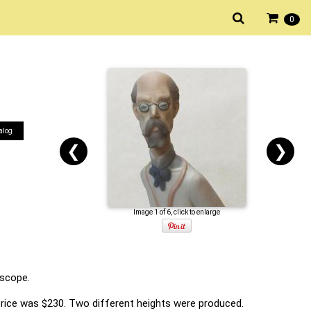
0
alog
❮
❯
Image 1 of 6, click to enlarge
escope.
 price was $230. Two different heights were produced.