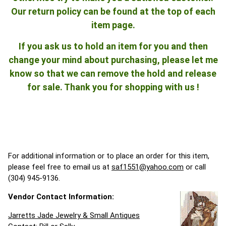
Our return policy can be found at the top of each
item page.
If you ask us to hold an item for you and then
change your mind about purchasing, please let me
know so that we can remove the hold and release
for sale. Thank you for shopping with us !
For additional information or to place an order for this item,
please feel free to email us at
saf1551@yahoo.com
or call
(304) 945-9136.
Vendor Contact Information:
Jarretts Jade Jewelry & Small Antiques