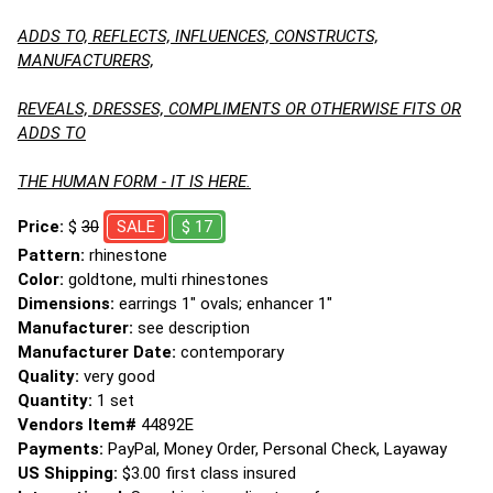
ADDS TO, REFLECTS, INFLUENCES, CONSTRUCTS,
MANUFACTURERS,
REVEALS, DRESSES, COMPLIMENTS OR OTHERWISE FITS OR
ADDS TO
THE HUMAN FORM - IT IS HERE.
Price:
$
30
SALE
$ 17
Pattern:
rhinestone
Color:
goldtone, multi rhinestones
Dimensions:
earrings 1" ovals; enhancer 1"
Manufacturer:
see description
Manufacturer Date:
contemporary
Quality:
very good
Quantity:
1 set
Vendors Item#
44892E
Payments:
PayPal, Money Order, Personal Check, Layaway
US Shipping:
$3.00 first class insured