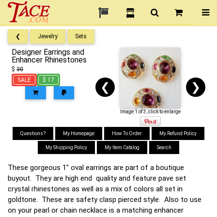
❮
Jewelry
Sets
Designer Earrings and
Enhancer Rhinestones
$
30
SALE
$ 17
❮
❯
Image 1 of 3, click to enlarge
Questions?
My Homepage
How To Order
My Refund Policy
My Shipping Policy
My Item Catalog
Search
These gorgeous 1" oval earrings are part of a boutique
buyout. They are high end quality and feature pave set
crystal rhinestones as well as a mix of colors all set in
goldtone. These are safety clasp pierced style. Also to use
on your pearl or chain necklace is a matching enhancer