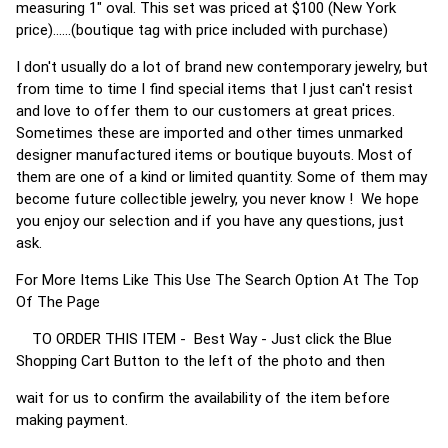
measuring 1" oval. This set was priced at $100 (New York
price)......(boutique tag with price included with purchase)
I don't usually do a lot of brand new contemporary jewelry, but
from time to time I find special items that I just can't resist
and love to offer them to our customers at great prices.
Sometimes these are imported and other times unmarked
designer manufactured items or boutique buyouts. Most of
them are one of a kind or limited quantity. Some of them may
become future collectible jewelry, you never know ! We hope
you enjoy our selection and if you have any questions, just
ask.
For More Items Like This Use The Search Option At The Top
Of The Page
TO ORDER THIS ITEM - Best Way - Just click the Blue
Shopping Cart Button to the left of the photo and then
wait for us to confirm the availability of the item before
making payment.