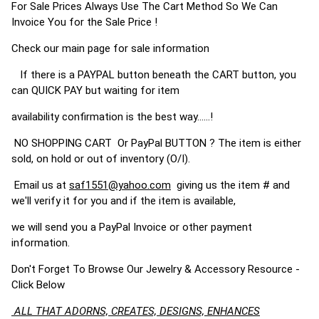
For Sale Prices Always Use The Cart Method So We Can
Invoice You for the Sale Price !
Check our main page for sale information
If there is a PAYPAL button beneath the CART button, you
can QUICK PAY but waiting for item
availability confirmation is the best way......!
NO SHOPPING CART Or PayPal BUTTON ? The item is either
sold, on hold or out of inventory (O/I).
Email us at
saf1551@yahoo.com
giving us the item # and
we'll verify it for you and if the item is available,
we will send you a PayPal Invoice or other payment
information.
Don't Forget To Browse Our Jewelry & Accessory Resource -
Click Below
ALL THAT ADORNS, CREATES, DESIGNS, ENHANCES