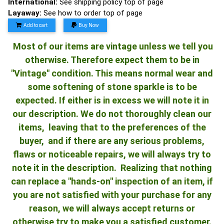
International:
See shipping policy top of page
Layaway:
See how to order top of page
Add to cart
Buy Now
Most of our items are vintage unless we tell you
otherwise. Therefore expect them to be in
"Vintage" condition. This means normal wear and
some softening of stone sparkle is to be
expected. If either is in excess we will note it in
our description. We do not thoroughly clean our
items, leaving that to the preferences of the
buyer, and if there are any serious problems,
flaws or noticeable repairs, we will always try to
note it in the description. Realizing that nothing
can replace a "hands-on" inspection of an item, if
you are not satisfied with your purchase for any
reason, we will always accept returns or
otherwise try to make you a satisfied customer.