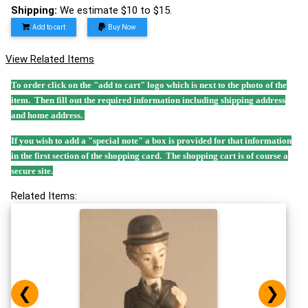
Shipping:
We estimate $10 to $15.
Add to cart
Buy Now
View Related Items
To order click on the "add to cart" logo which is next to the photo of the
item. Then fill out the required information including shipping address
and home address.
If you wish to add a "special note" a box is provided for that information
in the first section of the shopping card. The shopping cart is of course a
secure site.
Related Items:
❮
❯