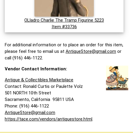
OLladro Charlie The Tramp Figurine 5223
Item #33736
For additional information or to place an order for this item,
please feel free to email us at
AntiqueStore@gmail.com
or
call (916) 446-1122.
Vendor Contact Information:
Antique & Collectibles Marketplace
Contact: Ronald Curtis or Paulette Volz
501 NORTH 10th Street
Sacramento, California 95811 USA
Phone: (916) 446-1122
AntiqueStore@gmail.com
https://tace.com/vendors/antiquestore.html
.