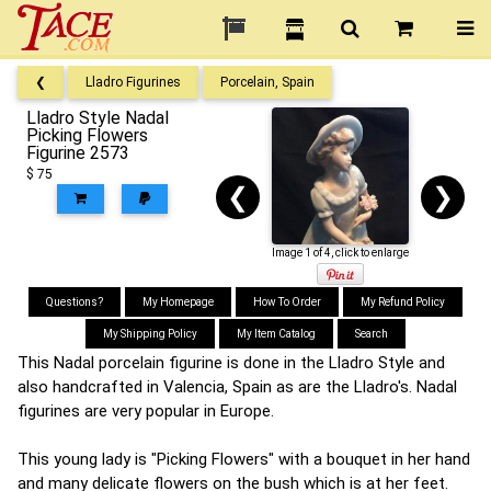
❮
Lladro Figurines
Porcelain, Spain
Lladro Style Nadal
Picking Flowers
Figurine 2573
$ 75
❮
❯
Image 1 of 4, click to enlarge
Questions?
My Homepage
How To Order
My Refund Policy
My Shipping Policy
My Item Catalog
Search
This Nadal porcelain figurine is done in the Lladro Style and
also handcrafted in Valencia, Spain as are the Lladro's. Nadal
figurines are very popular in Europe.
This young lady is "Picking Flowers" with a bouquet in her hand
and many delicate flowers on the bush which is at her feet.