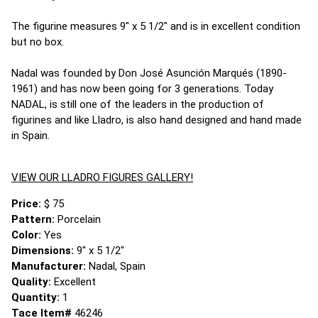
The figurine measures 9" x 5 1/2" and is in excellent condition
but no box.
Nadal was founded by Don José Asunción Marqués (1890-
1961) and has now been going for 3 generations. Today
NADAL, is still one of the leaders in the production of
figurines and like Lladro, is also hand designed and hand made
in Spain.
VIEW OUR LLADRO FIGURES GALLERY!
Price:
$ 75
Pattern:
Porcelain
Color:
Yes
Dimensions:
9" x 5 1/2"
Manufacturer:
Nadal, Spain
Quality:
Excellent
Quantity:
1
Tace Item#
46246