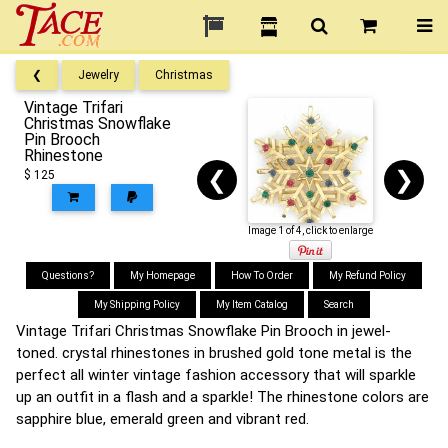
❮
Jewelry
Christmas
Vintage Trifari
Christmas Snowflake
Pin Brooch
Rhinestone
❮
❯
$ 125
Image 1 of 4, click to enlarge
Questions?
My Homepage
How To Order
My Refund Policy
My Shipping Policy
My Item Catalog
Search
Vintage Trifari Christmas Snowflake Pin Brooch in jewel-
toned. crystal rhinestones in brushed gold tone metal is the
perfect all winter vintage fashion accessory that will sparkle
up an outfit in a flash and a sparkle! The rhinestone colors are
sapphire blue, emerald green and vibrant red.