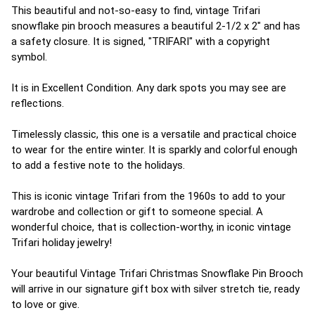
This beautiful and not-so-easy to find, vintage Trifari
snowflake pin brooch measures a beautiful 2-1/2 x 2" and has
a safety closure. It is signed, "TRIFARI" with a copyright
symbol.
It is in Excellent Condition. Any dark spots you may see are
reflections.
Timelessly classic, this one is a versatile and practical choice
to wear for the entire winter. It is sparkly and colorful enough
to add a festive note to the holidays.
This is iconic vintage Trifari from the 1960s to add to your
wardrobe and collection or gift to someone special. A
wonderful choice, that is collection-worthy, in iconic vintage
Trifari holiday jewelry!
Your beautiful Vintage Trifari Christmas Snowflake Pin Brooch
will arrive in our signature gift box with silver stretch tie, ready
to love or give.