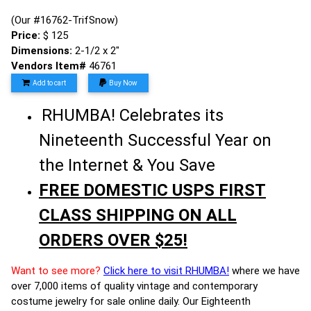
(Our #16762-TrifSnow)
Price:
$ 125
Dimensions:
2-1/2 x 2"
Vendors Item#
46761
Add to cart
Buy Now
RHUMBA! Celebrates its
Nineteenth Successful Year on
the Internet & You Save
FREE DOMESTIC USPS FIRST
CLASS SHIPPING ON ALL
ORDERS OVER $25!
Want to see more?
Click here to visit RHUMBA!
where we have
over 7,000 items of quality vintage and contemporary
costume jewelry for sale online daily. Our Eighteenth