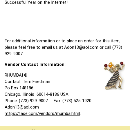
Successful Year on the Internet!
For additional information or to place an order for this item,
please feel free to email us at
Adon13@aol.com
or call (773)
929-9007.
Vendor Contact Information:
RHUMBA! ®
Contact: Terri Friedman
Po Box 148186
Chicago, Illinois 60614-8186 USA
Phone: (773) 929-9007 Fax: (773) 525-1920
Adon13@aol.com
https://tace.com/vendors/rhumba.html
.