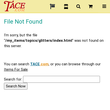
File Not Found
I'm sorry, but the file
"
/my_items/topics/glitters/index.html
" was not found on
this server.
You can search
TACE
.com
, or you can browse through our
Items For Sale
.
Search for: