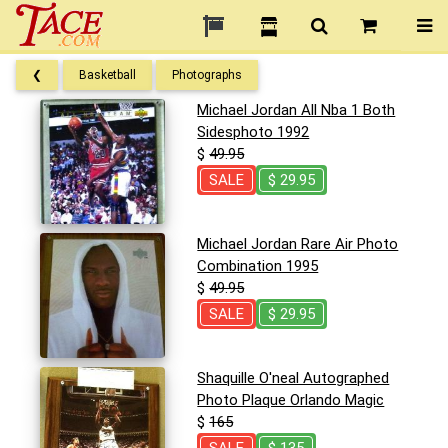
❮
Basketball
Photographs
Michael Jordan All Nba 1 Both
Sidesphoto 1992
$
49.95
SALE
$ 29.95
Michael Jordan Rare Air Photo
Combination 1995
$
49.95
SALE
$ 29.95
Shaquille O'neal Autographed
Photo Plaque Orlando Magic
$
165