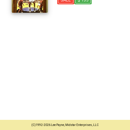
SALE
$ 135
(C)1992-2026 Lee Payne, Midstar Enterprises, LLC