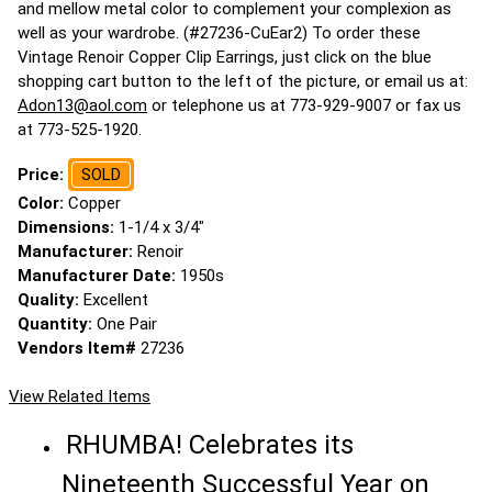
and mellow metal color to complement your complexion as
well as your wardrobe. (#27236-CuEar2) To order these
Vintage Renoir Copper Clip Earrings, just click on the blue
shopping cart button to the left of the picture, or email us at:
Adon13@aol.com
or telephone us at 773-929-9007 or fax us
at 773-525-1920.
Price:
SOLD
Color:
Copper
Dimensions:
1-1/4 x 3/4"
Manufacturer:
Renoir
Manufacturer Date:
1950s
Quality:
Excellent
Quantity:
One Pair
Vendors Item#
27236
View Related Items
RHUMBA! Celebrates its
Nineteenth Successful Year on