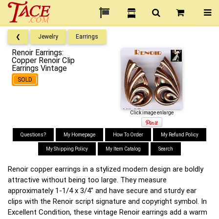
❮
Jewelry
Earrings
Renoir Earrings:
Copper Renoir Clip
Earrings Vintage
SOLD
Click image enlarge
Questions?
My Homepage
How To Order
My Refund Policy
My Shipping Policy
My Item Catalog
Search
Renoir copper earrings in a stylized modern design are boldly
attractive without being too large. They measure
approximately 1-1/4 x 3/4" and have secure and sturdy ear
clips with the Renoir script signature and copyright symbol. In
Excellent Condition, these vintage Renoir earrings add a warm