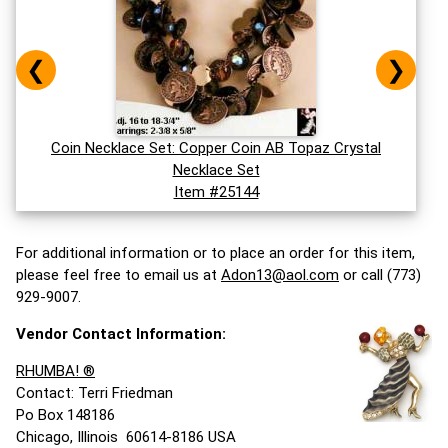
❮
❯
Coin Necklace Set: Copper Coin AB Topaz Crystal
Necklace Set
Item #25144
For additional information or to place an order for this item,
please feel free to email us at
Adon13@aol.com
or call (773)
929-9007.
Vendor Contact Information:
RHUMBA! ®
Contact: Terri Friedman
Po Box 148186
Chicago, Illinois 60614-8186 USA