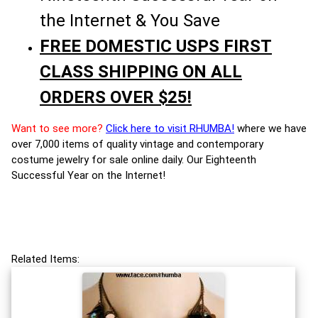
the Internet & You Save
FREE DOMESTIC USPS FIRST
CLASS SHIPPING ON ALL
ORDERS OVER $25!
Want to see more?
Click here to visit RHUMBA!
where we have
over 7,000 items of quality vintage and contemporary
costume jewelry for sale online daily. Our Eighteenth
Successful Year on the Internet!
Related Items: