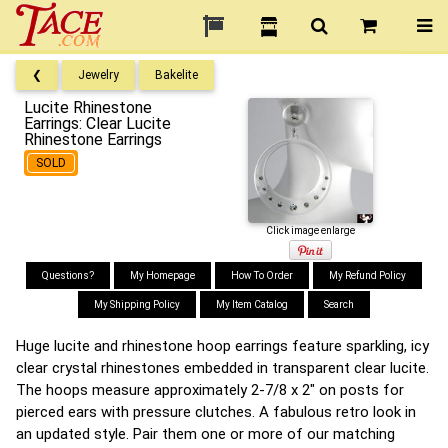
❮
Jewelry
Bakelite
Lucite Rhinestone
Earrings: Clear Lucite
Rhinestone Earrings
SOLD
Click image enlarge
Questions?
My Homepage
How To Order
My Refund Policy
My Shipping Policy
My Item Catalog
Search
Huge lucite and rhinestone hoop earrings feature sparkling, icy
clear crystal rhinestones embedded in transparent clear lucite.
The hoops measure approximately 2-7/8 x 2" on posts for
pierced ears with pressure clutches. A fabulous retro look in
an updated style. Pair them one or more of our matching