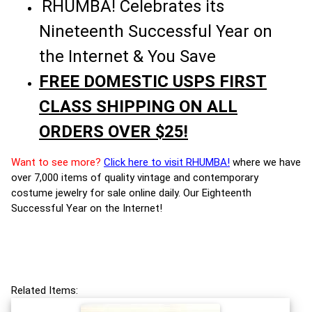
RHUMBA! Celebrates its
Nineteenth Successful Year on
the Internet & You Save
FREE DOMESTIC USPS FIRST
CLASS SHIPPING ON ALL
ORDERS OVER $25!
Want to see more?
Click here to visit RHUMBA!
where we have
over 7,000 items of quality vintage and contemporary
costume jewelry for sale online daily. Our Eighteenth
Successful Year on the Internet!
Related Items: