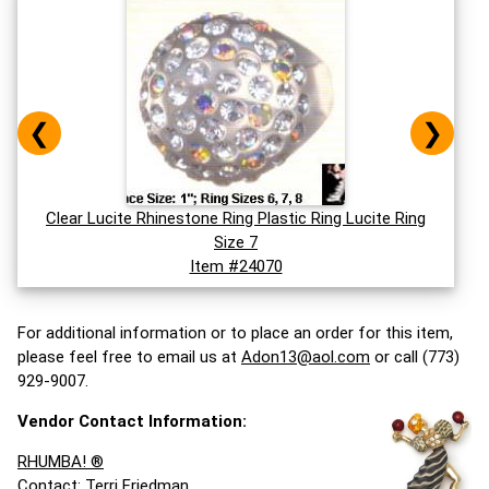
❮
❯
Clear Lucite Rhinestone Ring Plastic Ring Lucite Ring
Size 7
Item #24070
For additional information or to place an order for this item,
please feel free to email us at
Adon13@aol.com
or call (773)
929-9007.
Vendor Contact Information:
RHUMBA! ®
Contact: Terri Friedman