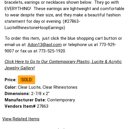
bracelets, earrings or necklaces shown below. They go with
EVERYTHING! These earrings are lightweight and comfortable
to wear despite their size, and they make a beautiful fashion
statement for day or evening. (#27863-
LuciteRhinestoneHoopEarrings)
To order this item, just click the blue shopping cart button or
email us at:
Adon13@aol.com
or telephone us at 773-929-
9007 or fax us at 773-525-1920.
Click Here to Go to Our Contemporary Plastic, Lucite & Acrylic
Jewelry Gallery!
Price:
SOLD
Color:
Clear Lucite, Clear Rhinestones
Dimensions:
2-7/8 x 2"
Manufacturer Date:
Contemporary
Vendors Item#
27863
View Related Items