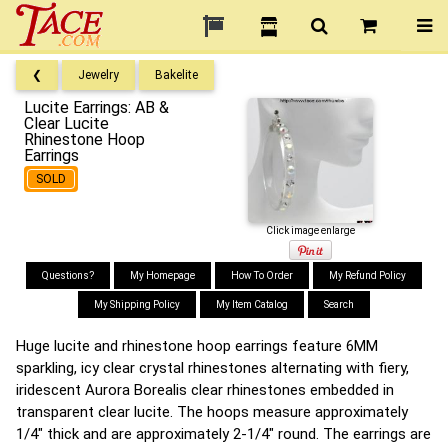
❮
Jewelry
Bakelite
Lucite Earrings: AB &
Clear Lucite
Rhinestone Hoop
Earrings
SOLD
Click image enlarge
Questions?
My Homepage
How To Order
My Refund Policy
My Shipping Policy
My Item Catalog
Search
Huge lucite and rhinestone hoop earrings feature 6MM
sparkling, icy clear crystal rhinestones alternating with fiery,
iridescent Aurora Borealis clear rhinestones embedded in
transparent clear lucite. The hoops measure approximately
1/4" thick and are approximately 2-1/4" round. The earrings are