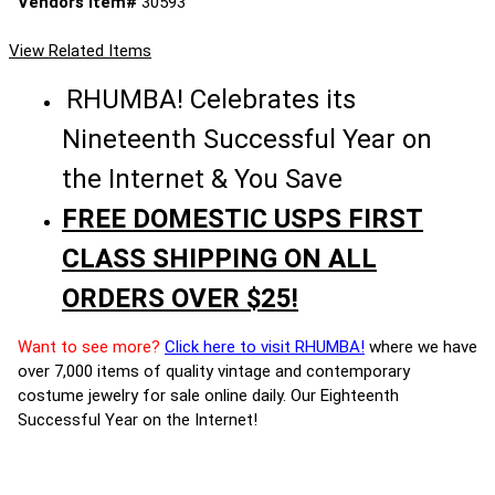
Vendors Item#
30593
View Related Items
RHUMBA! Celebrates its
Nineteenth Successful Year on
the Internet & You Save
FREE DOMESTIC USPS FIRST
CLASS SHIPPING ON ALL
ORDERS OVER $25!
Want to see more?
Click here to visit RHUMBA!
where we have
over 7,000 items of quality vintage and contemporary
costume jewelry for sale online daily. Our Eighteenth
Successful Year on the Internet!