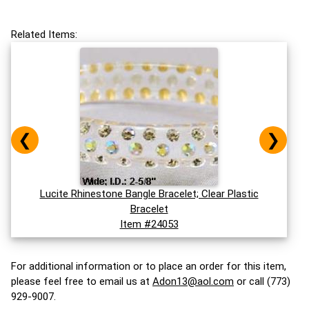
Related Items:
❮
❯
Lucite Rhinestone Bangle Bracelet; Clear Plastic
Bracelet
Item #24053
For additional information or to place an order for this item,
please feel free to email us at
Adon13@aol.com
or call (773)
929-9007.