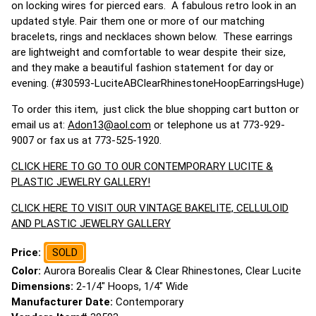
on locking wires for pierced ears. A fabulous retro look in an
updated style. Pair them one or more of our matching
bracelets, rings and necklaces shown below. These earrings
are lightweight and comfortable to wear despite their size,
and they make a beautiful fashion statement for day or
evening. (#30593-LuciteABClearRhinestoneHoopEarringsHuge)
To order this item, just click the blue shopping cart button or
email us at:
Adon13@aol.com
or telephone us at 773-929-
9007 or fax us at 773-525-1920.
CLICK HERE TO GO TO OUR CONTEMPORARY LUCITE &
PLASTIC JEWELRY GALLERY!
CLICK HERE TO VISIT OUR VINTAGE BAKELITE, CELLULOID
AND PLASTIC JEWELRY GALLERY
Price:
SOLD
Color:
Aurora Borealis Clear & Clear Rhinestones, Clear Lucite
Dimensions:
2-1/4" Hoops, 1/4" Wide
Manufacturer Date:
Contemporary