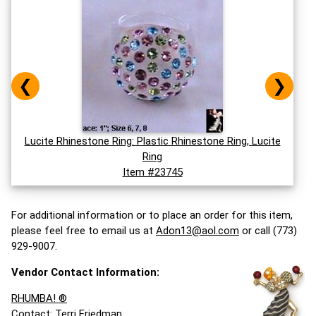
❮
❯
Lucite Rhinestone Ring: Plastic Rhinestone Ring, Lucite
Ring
Item #23745
For additional information or to place an order for this item,
please feel free to email us at
Adon13@aol.com
or call (773)
929-9007.
Vendor Contact Information:
RHUMBA! ®
Contact: Terri Friedman