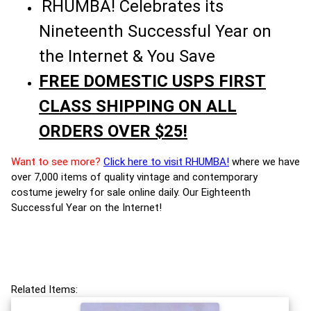
RHUMBA! Celebrates its
Nineteenth Successful Year on
the Internet & You Save
FREE DOMESTIC USPS FIRST
CLASS SHIPPING ON ALL
ORDERS OVER $25!
Want to see more?
Click here to visit RHUMBA!
where we have
over 7,000 items of quality vintage and contemporary
costume jewelry for sale online daily. Our Eighteenth
Successful Year on the Internet!
Related Items: