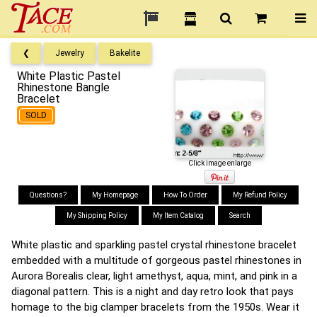
❮
Jewelry
Bakelite
White Plastic Pastel
Rhinestone Bangle
Bracelet
SOLD
Click image enlarge
Questions?
My Homepage
How To Order
My Refund Policy
My Shipping Policy
My Item Catalog
Search
White plastic and sparkling pastel crystal rhinestone bracelet
embedded with a multitude of gorgeous pastel rhinestones in
Aurora Borealis clear, light amethyst, aqua, mint, and pink in a
diagonal pattern. This is a night and day retro look that pays
homage to the big clamper bracelets from the 1950s. Wear it