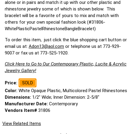
alone or in pairs and match it up with our other plastic and
rhinestone jewelry some of which is shown below. This
bracelet will be a favorite of yours to mix and match with
others for your own special fashion look (#31806-
WhitePlasticPastelRhinestoneBangleBracelet)
To order this item, just click the blue shopping cart button or
email us at:
Adon13@aol.com
or telephone us at 773-929-
9007 or fax us at 773-525-1920.
Click Here to Go to Our Contemporary Plastic, Lucite & Acrylic
Jewelry Gallery!
Price:
SOLD
Color:
White Opaque Plastic, Multicolored Pastel Rhinestones
Dimensions:
1/2" Wide; Inner Dimension: 2-5/8"
Manufacturer Date:
Contemporary
Vendors Item#
31806
View Related Items