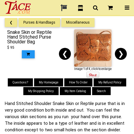
❮
Purses & Handbags
Miscellaneous
Snake Skin or Reptile
Hand Stitched Purse
Shoulder Bag
$ 95
❮
❯
Image 1 of 4, click to enlarge
Questions?
My Homepage
How To Order
My Refund Policy
My Shipping Policy
My Item Catalog
Search
Hand Stitched Shoulder Snake Skin or Reptile purse that is in
very good condition both inside and out. You can feel the
various skin sections as you run your hand over this purse.
The inside appears to be a type of leather and is in excellent
condition except to two small holes on the section divider.