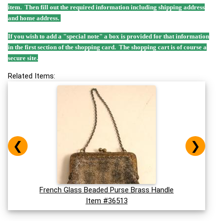
item. Then fill out the required information including shipping address
and home address.
If you wish to add a "special note" a box is provided for that information
in the first section of the shopping card. The shopping cart is of course a
secure site.
Related Items:
❮
❯
French Glass Beaded Purse Brass Handle
Item #36513