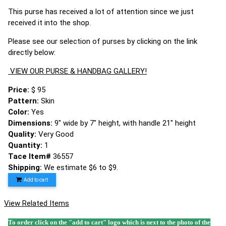
This purse has received a lot of attention since we just
received it into the shop.
Please see our selection of purses by clicking on the link
directly below:
VIEW OUR PURSE & HANDBAG GALLERY!
Price:
$ 95
Pattern:
Skin
Color:
Yes
Dimensions:
9" wide by 7" height, with handle 21" height
Quality:
Very Good
Quantity:
1
Tace Item#
36557
Shipping:
We estimate $6 to $9.
Add to cart
View Related Items
To order click on the "add to cart" logo which is next to the photo of the