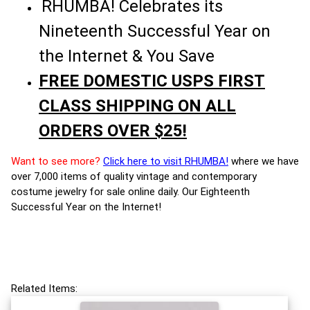
RHUMBA! Celebrates its
Nineteenth Successful Year on
the Internet & You Save
FREE DOMESTIC USPS FIRST
CLASS SHIPPING ON ALL
ORDERS OVER $25!
Want to see more?
Click here to visit RHUMBA!
where we have
over 7,000 items of quality vintage and contemporary
costume jewelry for sale online daily. Our Eighteenth
Successful Year on the Internet!
Related Items: