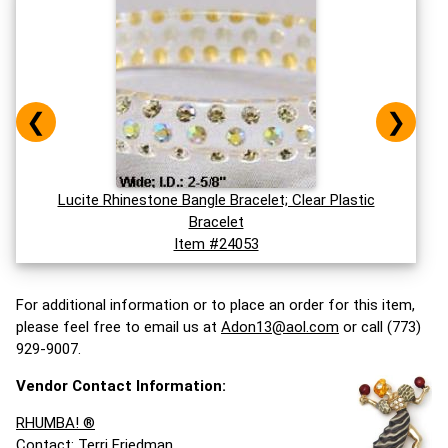
❮
❯
Lucite Rhinestone Bangle Bracelet; Clear Plastic
Bracelet
Item #24053
For additional information or to place an order for this item,
please feel free to email us at
Adon13@aol.com
or call (773)
929-9007.
Vendor Contact Information:
RHUMBA! ®
Contact: Terri Friedman