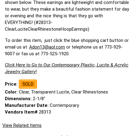
shown below. These earrings are lightweight and comfortable
to wear, but they make a beautiful fashion statement for day
or evening and the nice thing is that they go with
EVERYTHING! (#28313-
ClearLuciteClearRhinestoneHoopEarrings)
To order this item, just click the blue shopping cart button or
email us at:
Adon13@aol.com
or telephone us at 773-929-
9007 or fax us at 773-525-1920.
Click Here to Go to Our Contemporary Plastic, Lucite & Acrylic
Jewelry Gallery!
Price:
SOLD
Color:
Clear, Transparent Lucite, Clear Rhinestones
Dimensions:
2-1/8"
Manufacturer Date:
Contemporary
Vendors Item#
28313
View Related Items