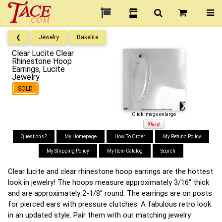
❮
Jewelry
Bakelite
Clear Lucite Clear
Rhinestone Hoop
Earrings, Lucite
Jewelry
SOLD
Click image enlarge
Questions?
My Homepage
How To Order
My Refund Policy
My Shipping Policy
My Item Catalog
Search
Clear lucite and clear rhinestone hoop earrings are the hottest
look in jewelry! The hoops measure approximately 3/16" thick
and are approximately 2-1/8" round. The earrings are on posts
for pierced ears with pressure clutches. A fabulous retro look
in an updated style. Pair them with our matching jewelry